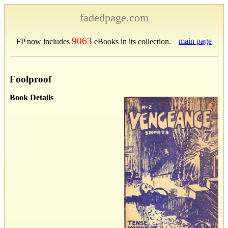
fadedpage.com
9063
main page
FP now includes
eBooks in its collection.
Foolproof
Book Details