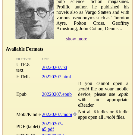
pulp science fiction magazines.
Prolific author, he published his
novels also as Vargo Statten and with
various pseudonyms such as Thornton
Ayre, Polton Cross, Geoffrey
Armstrong, John Cotton, Dennis...
show more
Available Formats
FILE TYPE
LINK
UTF-8
20220207.txt
text
HTML
20220207.html
If you cannot open a
.mobi
file on your mobile
Epub
20220207.epub
device, please use
.epub
with an appropriate
eReader.
Not all Kindles or Kindle
Mobi/Kindle
20220207.mobi
apps open all
.mobi
files.
20220207-
PDF (tablet)
a5.pdf