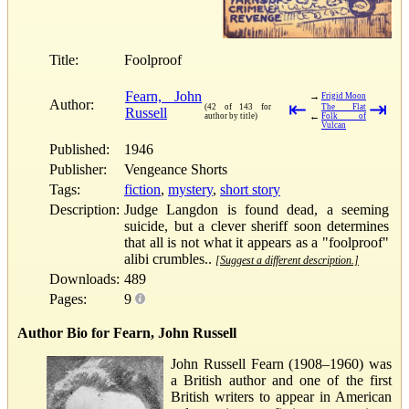
Title:
Foolproof
Fearn, John
→
Frigid Moon
Author:
⇤
⇥
(42 of 143 for
The Flat
Russell
←
author by title)
Folk of
Vulcan
Published:
1946
Publisher:
Vengeance Shorts
Tags:
fiction
,
mystery
,
short story
Description:
Judge Langdon is found dead, a seeming
suicide, but a clever sheriff soon determines
that all is not what it appears as a "foolproof"
alibi crumbles..
[Suggest a different description.]
Downloads:
489
Pages:
9
Author Bio for Fearn, John Russell
John Russell Fearn (1908–1960) was
a British author and one of the first
British writers to appear in American