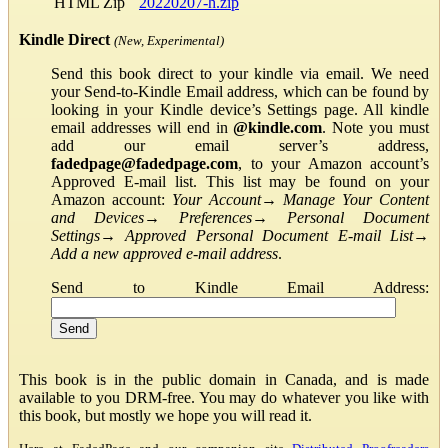
HTML Zip
20220207-h.zip
Kindle Direct
(New, Experimental)
Send this book direct to your kindle via email. We need
your Send-to-Kindle Email address, which can be found by
looking in your Kindle device’s Settings page. All kindle
email addresses will end in
@kindle.com
. Note you must
add our email server’s address,
fadedpage@fadedpage.com
, to your Amazon account’s
Approved E-mail list. This list may be found on your
Amazon account:
Your Account
→
Manage Your Content
and Devices
→
Preferences
→
Personal Document
Settings
→
Approved Personal Document E-mail List
→
Add a new approved e-mail address
.
Send to Kindle Email Address:
This book is in the public domain in Canada, and is made
available to you DRM-free. You may do whatever you like with
this book, but mostly we hope you will read it.