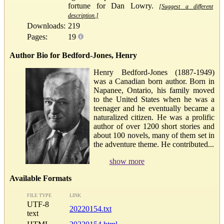
fortune for Dan Lowry.
[Suggest a different
description.]
Downloads:
219
Pages:
19
Author Bio for Bedford-Jones, Henry
Henry Bedford-Jones (1887-1949)
was a Canadian born author. Born in
Napanee, Ontario, his family moved
to the United States when he was a
teenager and he eventually became a
naturalized citizen. He was a prolific
author of over 1200 short stories and
about 100 novels, many of them set in
the adventure theme. He contributed...
show more
Available Formats
FILE TYPE
LINK
UTF-8
20220154.txt
text