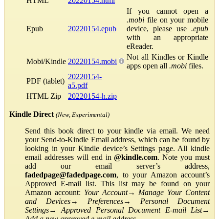
HTML
20220154.html
If you cannot open a
.mobi
file on your mobile
Epub
20220154.epub
device, please use
.epub
with an appropriate
eReader.
Not all Kindles or Kindle
Mobi/Kindle
20220154.mobi
apps open all
.mobi
files.
20220154-
PDF (tablet)
a5.pdf
HTML Zip
20220154-h.zip
Kindle Direct
(New, Experimental)
Send this book direct to your kindle via email. We need
your Send-to-Kindle Email address, which can be found by
looking in your Kindle device’s Settings page. All kindle
email addresses will end in
@kindle.com
. Note you must
add our email server’s address,
fadedpage@fadedpage.com
, to your Amazon account’s
Approved E-mail list. This list may be found on your
Amazon account:
Your Account
→
Manage Your Content
and Devices
→
Preferences
→
Personal Document
Settings
→
Approved Personal Document E-mail List
→
Add a new approved e-mail address
.