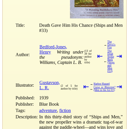
Title:
Death Gave Him His Chance (Ships and Men
#33)
The
→
Devil's
Bedford-Jones,
Fire
Henry
Writing under
(13 of
The
Author:
39 for
⇤
Dead
⇥
the pseudonym:
author
Strike
by
Back
←
Williams, Captain L. B.
title)
(Ships
and
Men
#14)
Gustavson,
→
Harbor Hazard
Illustrator:
⇤
⇥
(2 of 5 for
L. R.
Curse or Blessing?
←
author by title)
(Men in the Air #2)
Published:
1939
Publisher:
Blue Book
Tags:
adventure
,
fiction
Description:
In this thirty-third story of “Ships and Men,”
the new propeller wins a dramatic tug-of-war
against the paddle-wheel—and wins love and