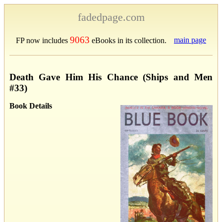
fadedpage.com
9063
main page
FP now includes
eBooks in its collection.
Death Gave Him His Chance (Ships and Men
#33)
Book Details