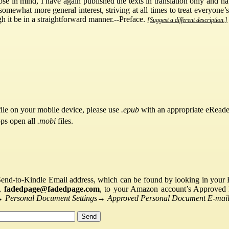
ose in mind, I have again published the texts in translation only and 
 somewhat more general interest, striving at all times to treat everyone
ugh it be in a straightforward manner.--Preface.
[Suggest a different description.]
ile on your mobile device, please use
.epub
with an appropriate eReade
pps open all
.mobi
files.
Send-to-Kindle Email address, which can be found by looking in your Ki
s,
fadedpage@fadedpage.com
, to your Amazon account’s Approved 
→
Personal Document Settings
→
Approved Personal Document E-mail 