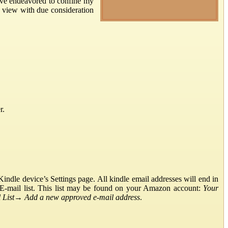
have endeavored to confine my
’s view with due consideration
r.
ndle device’s Settings page. All kindle email addresses will end in
E-mail list. This list may be found on your Amazon account:
Your
List
→
Add a new approved e-mail address
.