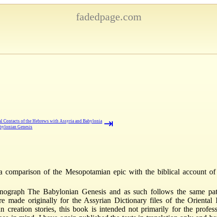
fadedpage.com
⇥
al Contacts of the Hebrews with Assyria and Babylonia
bylonian Genesis
a comparison of the Mesopotamian epic with the biblical account of
graph The Babylonian Genesis and as such follows the same patte
 made originally for the Assyrian Dictionary files of the Oriental I
creation stories, this book is intended not primarily for the profess