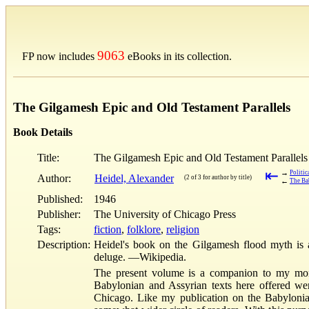
9063
FP now includes
eBooks in its collection.
The Gilgamesh Epic and Old Testament Parallels
Book Details
Title:
The Gilgamesh Epic and Old Testament Parallels
⇤
→
Politic
Author:
Heidel, Alexander
(2 of 3 for author by title)
←
The Ba
Published:
1946
Publisher:
The University of Chicago Press
Tags:
fiction
,
folklore
,
religion
Description:
Heidel's book on the Gilgamesh flood myth is 
deluge. —Wikipedia.
The present volume is a companion to my mono
Babylonian and Assyrian texts here offered were
Chicago. Like my publication on the Babylonian 