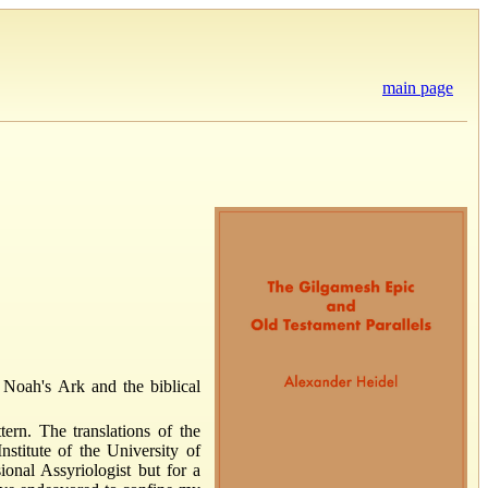
main page
 Noah's Ark and the biblical
rn. The translations of the
nstitute of the University of
ional Assyriologist but for a