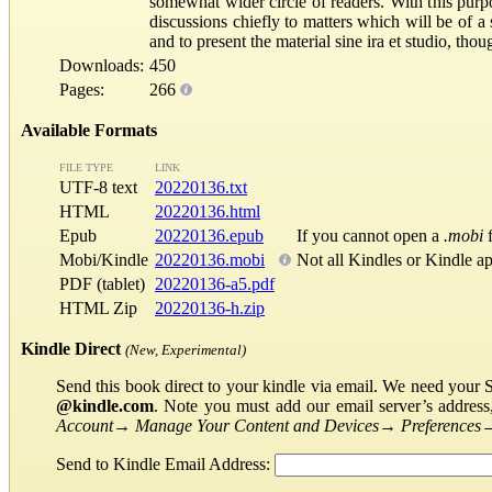
somewhat wider circle of readers. With this purp
discussions chiefly to matters which will be of a
and to present the material sine ira et studio, tho
Downloads:
450
Pages:
266
Available Formats
FILE TYPE
LINK
UTF-8 text
20220136.txt
HTML
20220136.html
Epub
20220136.epub
If you cannot open a
.mobi
f
Mobi/Kindle
20220136.mobi
Not all Kindles or Kindle a
PDF (tablet)
20220136-a5.pdf
HTML Zip
20220136-h.zip
Kindle Direct
(New, Experimental)
Send this book direct to your kindle via email. We need your 
@kindle.com
. Note you must add our email server’s addres
Account
→
Manage Your Content and Devices
→
Preferences
Send to Kindle Email Address: