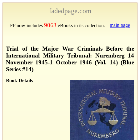
fadedpage.com
9063
main page
FP now includes
eBooks in its collection.
Trial of the Major War Criminals Before the
International Military Tribunal: Nuremberg 14
November 1945-1 October 1946 (Vol. 14) (Blue
Series #14)
Book Details