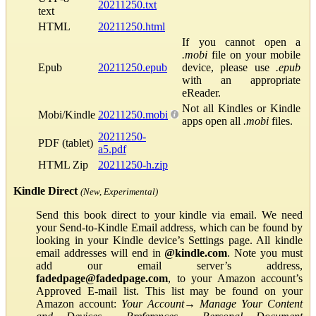
20211250.txt
text
HTML
20211250.html
If you cannot open a
.mobi
file on your mobile
Epub
20211250.epub
device, please use
.epub
with an appropriate
eReader.
Not all Kindles or Kindle
Mobi/Kindle
20211250.mobi
apps open all
.mobi
files.
20211250-
PDF (tablet)
a5.pdf
HTML Zip
20211250-h.zip
Kindle Direct
(New, Experimental)
Send this book direct to your kindle via email. We need
your Send-to-Kindle Email address, which can be found by
looking in your Kindle device’s Settings page. All kindle
email addresses will end in
@kindle.com
. Note you must
add our email server’s address,
fadedpage@fadedpage.com
, to your Amazon account’s
Approved E-mail list. This list may be found on your
Amazon account:
Your Account
→
Manage Your Content