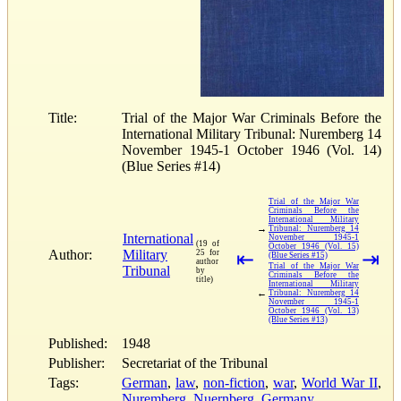
Title:
Trial of the Major War Criminals Before the
International Military Tribunal: Nuremberg 14
November 1945-1 October 1946 (Vol. 14)
(Blue Series #14)
Trial of the Major War
Criminals Before the
International Military
→
Tribunal: Nuremberg 14
International
November 1945-1
(19 of
October 1946 (Vol. 15)
Author:
Military
25 for
⇤
⇥
(Blue Series #15)
author
Trial of the Major War
Tribunal
by
Criminals Before the
title)
International Military
←
Tribunal: Nuremberg 14
November 1945-1
October 1946 (Vol. 13)
(Blue Series #13)
Published:
1948
Publisher:
Secretariat of the Tribunal
Tags:
German
,
law
,
non-fiction
,
war
,
World War II
,
Nuremberg
,
Nuernberg
,
Germany