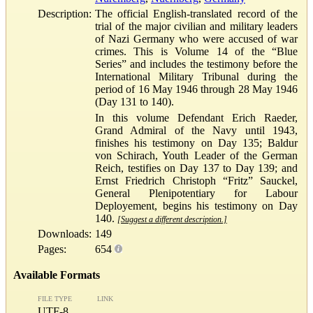
Description:
The official English-translated record of the
trial of the major civilian and military leaders
of Nazi Germany who were accused of war
crimes. This is Volume 14 of the “Blue
Series” and includes the testimony before the
International Military Tribunal during the
period of 16 May 1946 through 28 May 1946
(Day 131 to 140).
In this volume Defendant Erich Raeder,
Grand Admiral of the Navy until 1943,
finishes his testimony on Day 135; Baldur
von Schirach, Youth Leader of the German
Reich, testifies on Day 137 to Day 139; and
Ernst Friedrich Christoph “Fritz” Sauckel,
General Plenipotentiary for Labour
Deployement, begins his testimony on Day
140.
[Suggest a different description.]
Downloads:
149
Pages:
654
Available Formats
FILE TYPE
LINK
UTF-8