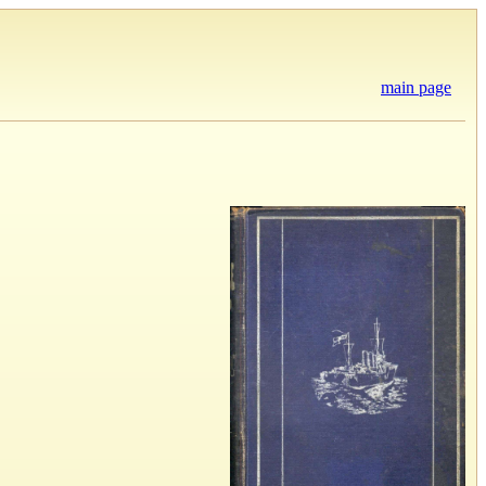
main page