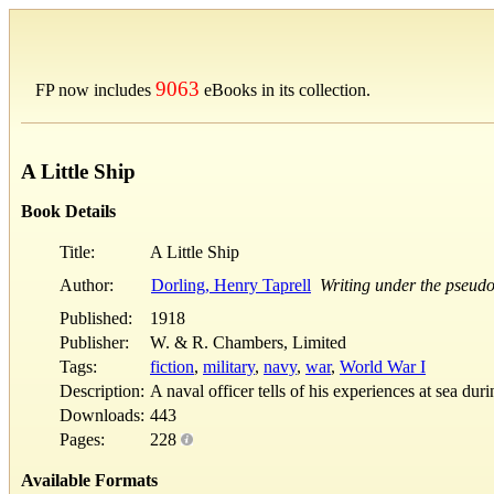
9063
FP now includes
eBooks in its collection.
A Little Ship
Book Details
Title:
A Little Ship
Author:
Dorling, Henry Taprell
Writing under the pseudo
Published:
1918
Publisher:
W. & R. Chambers, Limited
Tags:
fiction
,
military
,
navy
,
war
,
World War I
Description:
A naval officer tells of his experiences at sea du
Downloads:
443
Pages:
228
Available Formats