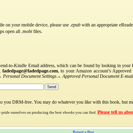
ile on your mobile device, please use
.epub
with an appropriate eReade
pps open all
.mobi
files.
Send-to-Kindle Email address, which can be found by looking in your Ki
s,
fadedpage@fadedpage.com
, to your Amazon account’s Approved 
→
Personal Document Settings
→
Approved Personal Document E-mail 
 to you DRM-free. You may do whatever you like with this book, but mo
Please tell us abo
e pride ourselves on producing the best ebooks you can find.
Report a Bug