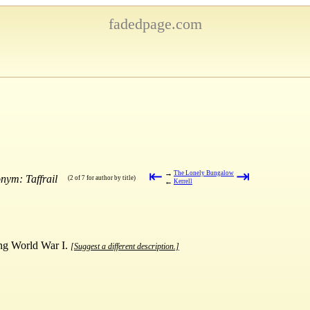
fadedpage.com
⇤
⇥
→
The Lonely Bungalow
nym: Taffrail
(2 of 7 for author by title)
←
Kerrell
ring World War I.
[Suggest a different description.]