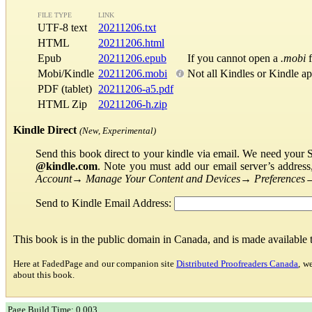
FILE TYPE
LINK
UTF-8 text
20211206.txt
HTML
20211206.html
Epub
20211206.epub
If you cannot open a
.mobi
f
Mobi/Kindle
20211206.mobi
Not all Kindles or Kindle a
PDF (tablet)
20211206-a5.pdf
HTML Zip
20211206-h.zip
Kindle Direct
(New, Experimental)
Send this book direct to your kindle via email. We need your 
@kindle.com
. Note you must add our email server’s addres
Account
→
Manage Your Content and Devices
→
Preferences
Send to Kindle Email Address:
This book is in the public domain in Canada, and is made available
Here at FadedPage and our companion site
Distributed Proofreaders Canada
, w
about this book.
Page Build Time: 0.003