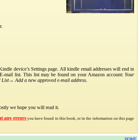
r.
ndle device’s Settings page. All kindle email addresses will end in
E-mail list. This list may be found on your Amazon account:
Your
List
→
Add a new approved e-mail address
.
stly we hope you will read it.
ut any errors
you have found in this book, or in the information on this page
HOME