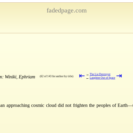
fadedpage.com
⇤
⇥
→
The Lie Destroyer
m: Winiki, Ephriam
(62 of 143 for author by title)
←
Laughter Out of Space
n approaching cosmic cloud did not frighten the peoples of Earth—unti