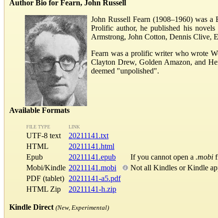
Author Bio for Fearn, John Russell
John Russell Fearn (1908–1960) was a Bri
Prolific author, he published his nove
Armstrong, John Cotton, Dennis Clive, E
Fearn was a prolific writer who wrote W
Clayton Drew, Golden Amazon, and Herber
deemed "unpolished".
Available Formats
FILE TYPE
LINK
UTF-8 text
20211141.txt
HTML
20211141.html
Epub
20211141.epub
If you cannot open a
.mobi
f
Mobi/Kindle
20211141.mobi
Not all Kindles or Kindle a
PDF (tablet)
20211141-a5.pdf
HTML Zip
20211141-h.zip
Kindle Direct
(New, Experimental)