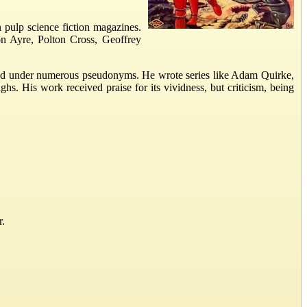
 pulp science fiction magazines.
on Ayre, Polton Cross, Geoffrey
eared under numerous pseudonyms. He wrote series like Adam Quirke,
. His work received praise for its vividness, but criticism, being
r.