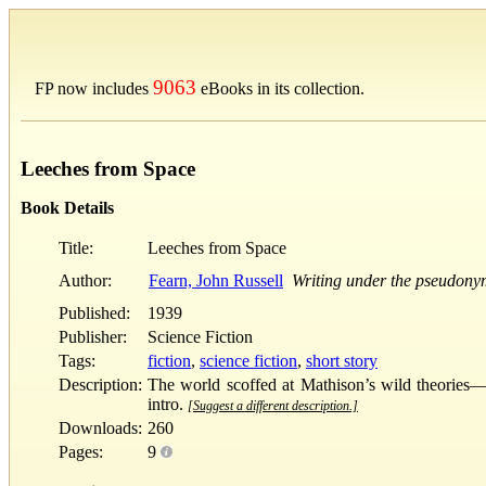
9063
FP now includes
eBooks in its collection.
Leeches from Space
Book Details
Title:
Leeches from Space
Author:
Fearn, John Russell
Writing under the pseudony
Published:
1939
Publisher:
Science Fiction
Tags:
fiction
,
science fiction
,
short story
Description:
The world scoffed at Mathison’s wild theories—a
intro.
[Suggest a different description.]
Downloads:
260
Pages:
9