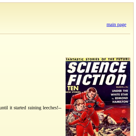
main page
l it started raining leeches!--