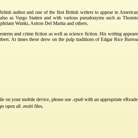
tish author and one of the first British writers to appear in American
ls also as Vargo Statten and with various pseudonyms such as Thornt
phriam Winiki, Astron Del Martia and others.
esterns and crime fiction as well as science fiction. His writing app
t. At times these drew on the pulp traditions of Edgar Rice Burroughs
ile on your mobile device, please use
.epub
with an appropriate eReade
pps open all
.mobi
files.