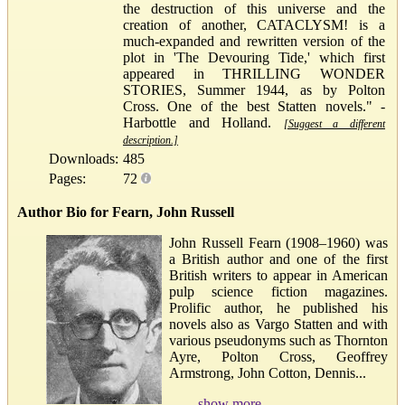
the destruction of this universe and the
creation of another, CATACLYSM! is a
much-expanded and rewritten version of the
plot in 'The Devouring Tide,' which first
appeared in THRILLING WONDER
STORIES, Summer 1944, as by Polton
Cross. One of the best Statten novels." -
Harbottle and Holland.
[Suggest a different
description.]
Downloads:
485
Pages:
72
Author Bio for Fearn, John Russell
John Russell Fearn (1908–1960) was
a British author and one of the first
British writers to appear in American
pulp science fiction magazines.
Prolific author, he published his
novels also as Vargo Statten and with
various pseudonyms such as Thornton
Ayre, Polton Cross, Geoffrey
Armstrong, John Cotton, Dennis...
show more