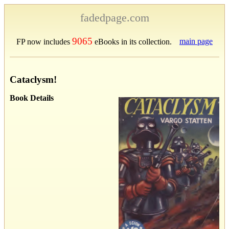
fadedpage.com
9065
main page
FP now includes
eBooks in its collection.
Cataclysm!
Book Details