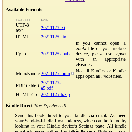
Available Formats
FILE TYPE
LINK
UTF-8
20211125.txt
text
HTML
20211125.html
If you cannot open a
.mobi
file on your mobile
Epub
20211125.epub
device, please use
.epub
with an appropriate
eReader.
Not all Kindles or Kindle
Mobi/Kindle
20211125.mobi
apps open all
.mobi
files.
20211125-
PDF (tablet)
a5.pdf
HTML Zip
20211125-h.zip
Kindle Direct
(New, Experimental)
Send this book direct to your kindle via email. We need
your Send-to-Kindle Email address, which can be found by
looking in your Kindle device’s Settings page. All kindle
email addresses will end in
@kindle.com
. Note you must