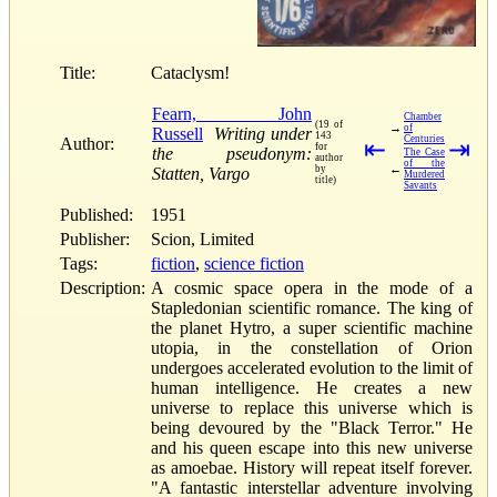
Title:
Cataclysm!
Fearn, John
Chamber
(19 of
→
of
Russell
Writing under
143
Centuries
Author:
⇤
⇥
for
the pseudonym:
The Case
author
of the
←
by
Statten, Vargo
Murdered
title)
Savants
Published:
1951
Publisher:
Scion, Limited
Tags:
fiction
,
science fiction
Description:
A cosmic space opera in the mode of a
Stapledonian scientific romance. The king of
the planet Hytro, a super scientific machine
utopia, in the constellation of Orion
undergoes accelerated evolution to the limit of
human intelligence. He creates a new
universe to replace this universe which is
being devoured by the "Black Terror." He
and his queen escape into this new universe
as amoebae. History will repeat itself forever.
"A fantastic interstellar adventure involving