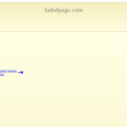
fadedpage.com
⇥
selle l'Anglais
line