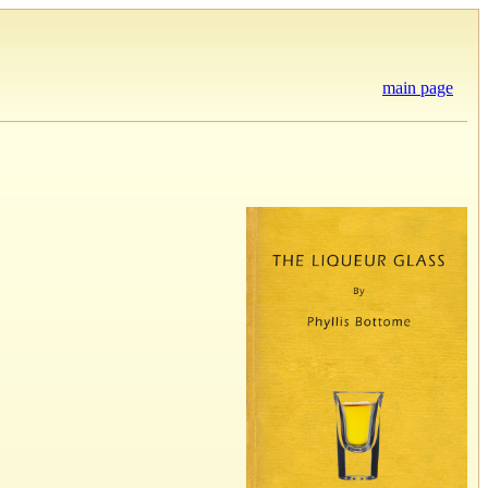
main page