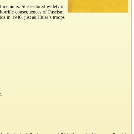
and memoirs. She lectured widely in
horrific consequences of Fascism.
ca in 1940, just as Hitler’s troops
.