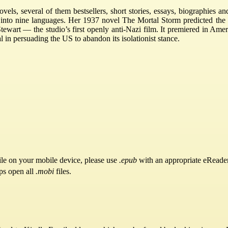
vels, several of them bestsellers, short stories, essays, biographies 
 into nine languages. Her 1937 novel The Mortal Storm predicted the 
wart — the studio’s first openly anti-Nazi film. It premiered in Ameri
l in persuading the US to abandon its isolationist stance.
ile on your mobile device, please use
.epub
with an appropriate eReader
ps open all
.mobi
files.