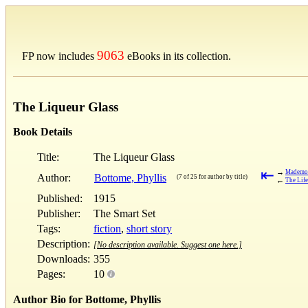
9063
FP now includes
eBooks in its collection.
The Liqueur Glass
Book Details
Title:
The Liqueur Glass
⇤
→
Mademoi
Author:
Bottome, Phyllis
(7 of 25 for author by title)
←
The Life
Published:
1915
Publisher:
The Smart Set
Tags:
fiction
,
short story
Description:
[No description available. Suggest one here.]
Downloads:
355
Pages:
10
Author Bio for Bottome, Phyllis