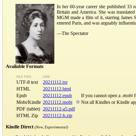
In her 60-year career she published 33 no
Britain and America. She was translated
MGM made a film of it, starring James Ste
entered Paris, and was arguably influentia
—The Spectator
Available Formats
FILE TYPE
LINK
UTF-8 text
20211112.txt
HTML
20211112.html
Epub
20211112.epub
If you cannot open a
.mobi
f
Mobi/Kindle
20211112.mobi
Not all Kindles or Kindle ap
PDF (tablet)
20211112-a5.pdf
HTML Zip
20211112-h.zip
Kindle Direct
(New, Experimental)