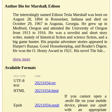
Author Bio for Marshall, Edison
The interestingly named Edison Tesla Marshall was born on
August 28, 1894 in Rensselaer, Indiana and died on
October 29, 1967 in Augusta, Georgia. He grew up in
Medford, Oregon and attended the University of Oregon
from 1913 to 1916. He was a novelist and short story
writer, mainly of historical fiction and science fiction, and a
big game hunter. His popular adventure stories appeared in
Harper's Bazaar, Good Housekeeping, and Reader's Digest.
He won the O. Henry Award in 1921. His novel The Isle...
show more
Available Formats
FILE TYPE
LINK
UTF-8
20211034.txt
text
HTML
20211034.html
If you cannot open a
.mobi
file on your mobile
Epub
20211034.epub
device, please use
.epub
with an appropriate