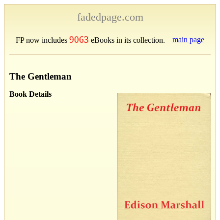
fadedpage.com
9063
main page
FP now includes
eBooks in its collection.
The Gentleman
Book Details