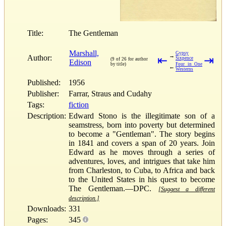
Title:
The Gentleman
Marshall,
Gypsy
→
Author:
⇤
⇥
Sixpence
(9 of 26 for author
Edison
by title)
Four in One
←
Westerns
Published:
1956
Publisher:
Farrar, Straus and Cudahy
Tags:
fiction
Description:
Edward Stono is the illegitimate son of a
seamstress, born into poverty but determined
to become a "Gentleman". The story begins
in 1841 and covers a span of 20 years. Join
Edward as he moves through a series of
adventures, loves, and intrigues that take him
from Charleston, to Cuba, to Africa and back
to the United States in his quest to become
The Gentleman.—DPC.
[Suggest a different
description.]
Downloads:
331
Pages:
345