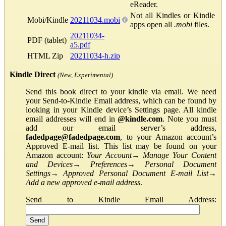
eReader.
Not all Kindles or Kindle
Mobi/Kindle
20211034.mobi
apps open all
.mobi
files.
20211034-
PDF (tablet)
a5.pdf
HTML Zip
20211034-h.zip
Kindle Direct
(New, Experimental)
Send this book direct to your kindle via email. We need
your Send-to-Kindle Email address, which can be found by
looking in your Kindle device’s Settings page. All kindle
email addresses will end in
@kindle.com
. Note you must
add our email server’s address,
fadedpage@fadedpage.com
, to your Amazon account’s
Approved E-mail list. This list may be found on your
Amazon account:
Your Account
→
Manage Your Content
and Devices
→
Preferences
→
Personal Document
Settings
→
Approved Personal Document E-mail List
→
Add a new approved e-mail address
.
Send to Kindle Email Address: