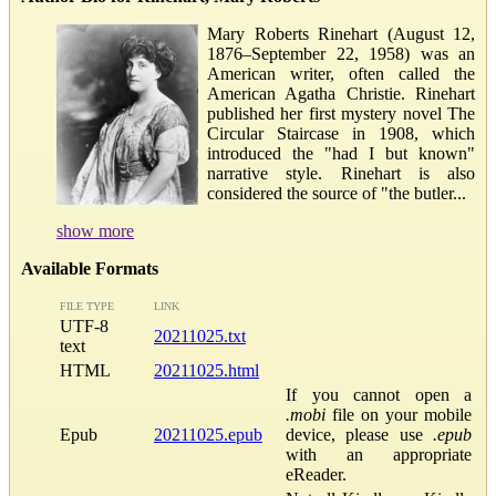
Mary Roberts Rinehart (August 12,
1876–September 22, 1958) was an
American writer, often called the
American Agatha Christie. Rinehart
published her first mystery novel The
Circular Staircase in 1908, which
introduced the "had I but known"
narrative style. Rinehart is also
considered the source of "the butler...
show more
Available Formats
FILE TYPE
LINK
UTF-8
20211025.txt
text
HTML
20211025.html
If you cannot open a
.mobi
file on your mobile
Epub
20211025.epub
device, please use
.epub
with an appropriate
eReader.