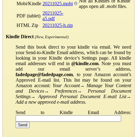
Not all Kindles or Kindle
Mobi/Kindle
20211025.mobi
apps open all
.mobi
files.
20211025-
PDF (tablet)
a5.pdf
HTML Zip
20211025-h.zip
Kindle Direct
(New, Experimental)
Send this book direct to your kindle via email. We need
your Send-to-Kindle Email address, which can be found by
looking in your Kindle device’s Settings page. All kindle
email addresses will end in
@kindle.com
. Note you must
add our email server’s address,
fadedpage@fadedpage.com
, to your Amazon account’s
Approved E-mail list. This list may be found on your
Amazon account:
Your Account
→
Manage Your Content
and Devices
→
Preferences
→
Personal Document
Settings
→
Approved Personal Document E-mail List
→
Add a new approved e-mail address
.
Send to Kindle Email Address: