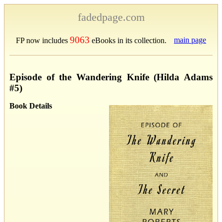
fadedpage.com
9063
main page
FP now includes
eBooks in its collection.
Episode of the Wandering Knife (Hilda Adams
#5)
Book Details