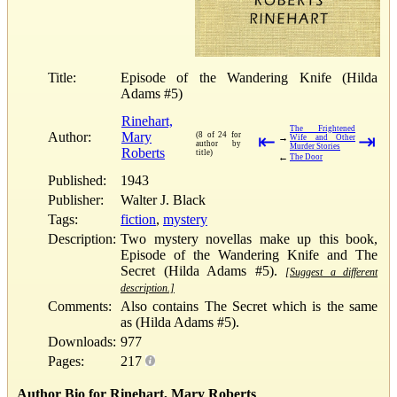
Title:
Episode of the Wandering Knife (Hilda
Adams #5)
Rinehart,
The Frightened
Author:
Mary
(8 of 24 for
⇤
⇥
→
Wife and Other
author by
Murder Stories
Roberts
title)
←
The Door
Published:
1943
Publisher:
Walter J. Black
Tags:
fiction
,
mystery
Description:
Two mystery novellas make up this book,
Episode of the Wandering Knife and The
Secret (Hilda Adams #5).
[Suggest a different
description.]
Comments:
Also contains The Secret which is the same
as (Hilda Adams #5).
Downloads:
977
Pages:
217
Author Bio for Rinehart, Mary Roberts