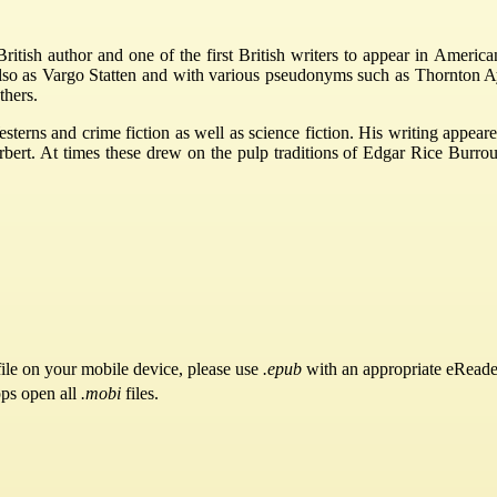
tish author and one of the first British writers to appear in America
s also as Vargo Statten and with various pseudonyms such as Thornton 
thers.
esterns and crime fiction as well as science fiction. His writing app
t. At times these drew on the pulp traditions of Edgar Rice Burroughs
ile on your mobile device, please use
.epub
with an appropriate eReade
pps open all
.mobi
files.