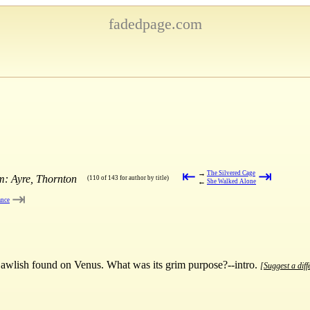
fadedpage.com
⇤
⇥
→
The Silvered Cage
m: Ayre, Thornton
(110 of 143 for author by title)
←
She Walked Alone
⇥
ance
 Dawlish found on Venus. What was its grim purpose?--intro.
[Suggest a diff