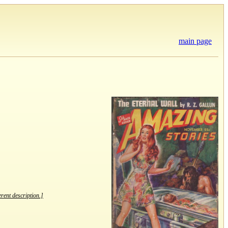
main page
erent description.]