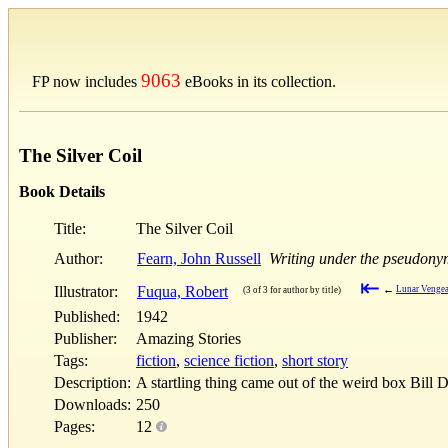
9063
FP now includes
eBooks in its collection.
The Silver Coil
Book Details
Title:
The Silver Coil
Author:
Fearn, John Russell
Writing under the pseudony
⇤
Illustrator:
Fuqua, Robert
←
Lunar Venge
(3 of 3 for author by title)
Published:
1942
Publisher:
Amazing Stories
Tags:
fiction
,
science fiction
,
short story
Description:
A startling thing came out of the weird box Bill
Downloads:
250
Pages:
12