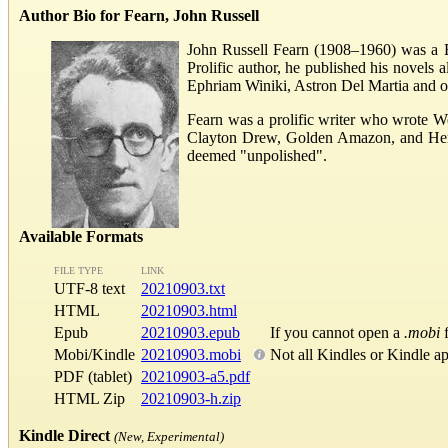
Author Bio for Fearn, John Russell
John Russell Fearn (1908–1960) was a Bri
Prolific author, he published his novel
Ephriam Winiki, Astron Del Martia and o
Fearn was a prolific writer who wrote W
Clayton Drew, Golden Amazon, and Herber
deemed "unpolished".
Available Formats
FILE TYPE
LINK
UTF-8 text
20210903.txt
HTML
20210903.html
Epub
20210903.epub
If you cannot open a
.mobi
f
Mobi/Kindle
20210903.mobi
Not all Kindles or Kindle a
PDF (tablet)
20210903-a5.pdf
HTML Zip
20210903-h.zip
Kindle Direct
(New, Experimental)