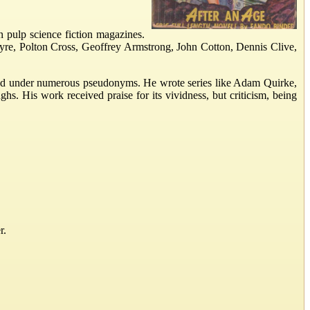
n pulp science fiction magazines.
Ayre, Polton Cross, Geoffrey Armstrong, John Cotton, Dennis Clive,
eared under numerous pseudonyms. He wrote series like Adam Quirke,
. His work received praise for its vividness, but criticism, being
r.