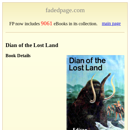
fadedpage.com
9061
main page
FP now includes
eBooks in its collection.
Dian of the Lost Land
Book Details