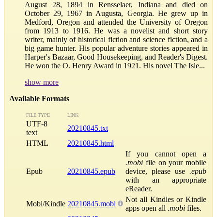
August 28, 1894 in Rensselaer, Indiana and died on
October 29, 1967 in Augusta, Georgia. He grew up in
Medford, Oregon and attended the University of Oregon
from 1913 to 1916. He was a novelist and short story
writer, mainly of historical fiction and science fiction, and a
big game hunter. His popular adventure stories appeared in
Harper's Bazaar, Good Housekeeping, and Reader's Digest.
He won the O. Henry Award in 1921. His novel The Isle...
show more
Available Formats
FILE TYPE
LINK
UTF-8
20210845.txt
text
HTML
20210845.html
If you cannot open a
.mobi
file on your mobile
Epub
20210845.epub
device, please use
.epub
with an appropriate
eReader.
Not all Kindles or Kindle
Mobi/Kindle
20210845.mobi
apps open all
.mobi
files.