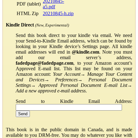
20210845-
PDF (tablet)
a5.pdf
HTML Zip
20210845-h.zip
Kindle Direct
(New, Experimental)
Send this book direct to your kindle via email. We need
your Send-to-Kindle Email address, which can be found by
looking in your Kindle device’s Settings page. All kindle
email addresses will end in
@kindle.com
. Note you must
add our email server’s address,
fadedpage@fadedpage.com
, to your Amazon account’s
Approved E-mail list. This list may be found on your
Amazon account:
Your Account
→
Manage Your Content
and Devices
→
Preferences
→
Personal Document
Settings
→
Approved Personal Document E-mail List
→
Add a new approved e-mail address
.
Send to Kindle Email Address:
This book is in the public domain in Canada, and is made
available to you DRM-free. You may do whatever you like with