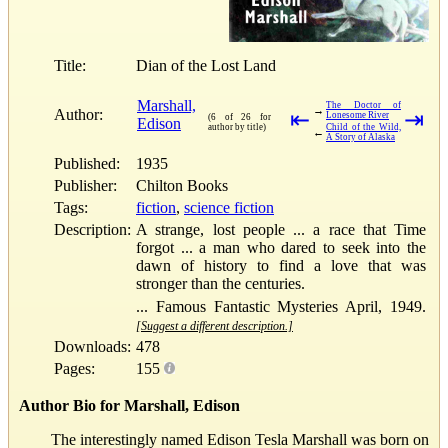
Title:
Dian of the Lost Land
Marshall,
The Doctor of
→
Author:
⇤
⇥
Lonesome River
(6 of 26 for
Edison
author by title)
Child of the Wild,
←
A Story of Alaska
Published:
1935
Publisher:
Chilton Books
Tags:
fiction
,
science fiction
Description:
A strange, lost people ... a race that Time
forgot ... a man who dared to seek into the
dawn of history to find a love that was
stronger than the centuries.
... Famous Fantastic Mysteries April, 1949.
[Suggest a different description.]
Downloads:
478
Pages:
155
Author Bio for Marshall, Edison
The interestingly named Edison Tesla Marshall was born on