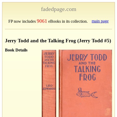
fadedpage.com
9061
main page
FP now includes
eBooks in its collection.
Jerry Todd and the Talking Frog (Jerry Todd #5)
Book Details