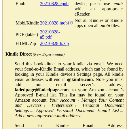
Epub
20210828.epub
device, please use
.epub
with an appropriate
eReader.
Not all Kindles or Kindle
Mobi/Kindle
20210828.mobi
apps open all
.mobi
files.
20210828-
PDF (tablet)
a5.pdf
HTML Zip
20210828-h.zip
Kindle Direct
(New, Experimental)
Send this book direct to your kindle via email. We need
your Send-to-Kindle Email address, which can be found by
looking in your Kindle device’s Settings page. All kindle
email addresses will end in
@kindle.com
. Note you must
add our email server’s address,
fadedpage@fadedpage.com
, to your Amazon account’s
Approved E-mail list. This list may be found on your
Amazon account:
Your Account
→
Manage Your Content
and Devices
→
Preferences
→
Personal Document
Settings
→
Approved Personal Document E-mail List
→
Add a new approved e-mail address
.
Send to Kindle Email Address: