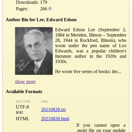
Downloads:
179
Pages:
266
Author Bio for Lee, Edward Edson
Edward Edson Lee (September 2,
1884 in Meriden, Illinois – September
28, 1944 in Rockford, Illinois), who
wrote under the pen name of Leo
Edwards, was a popular children's
literature author in the 1920s and
1930s.
He wrote five series of books: the...
show more
Available Formats
FILE TYPE
LINK
UTF-8
20210828.txt
text
HTML
20210828.html
If you cannot open a
.mobi
file on your mobile