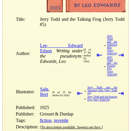
Title:
Jerry Todd and the Talking Frog (Jerry Todd
#5)
Jerry
Todd
and the
Lee, Edward
→
Waltzing
Hen
Edson
Writing under
(6 of
(Jerry
Author:
17 for
⇤
⇥
Todd #4)
the pseudonym:
author
Jerry
by
Todd
Edwards, Leo
title)
and the
←
Purring
Egg
(Jerry
Todd #6)
Jerry Todd and the
Salg,
→
Waltzing Hen (Jerry Todd
Illustrator:
⇤
⇥
(9 of 23 for
Bert
#4)
author by title)
Jerry Todd and the Purring
←
Egg (Jerry Todd #6)
Published:
1925
Publisher:
Grosset & Dunlap
Tags:
fiction
,
juvenile
Description:
[No description available. Suggest one here.]