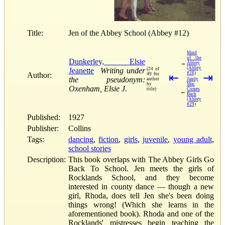
Title:
Jen of the Abbey School (Abbey #12)
Maid
of the
Dunkerley, Elsie
→
Abbey
(Abbey
Jeanette
Writing under
(24 of
#28)
Author:
49 for
⇤
⇥
the pseudonym:
author
Jandy
by
Mac
Oxenham, Elsie J.
title)
Comes
←
Back
(Abbey
#29)
Published:
1927
Publisher:
Collins
Tags:
dancing
,
fiction
,
girls
,
juvenile
,
young adult
,
school stories
Description:
This book overlaps with The Abbey Girls Go
Back To School. Jen meets the girls of
Rocklands School, and they become
interested in county dance — though a new
girl, Rhoda, does tell Jen she's been doing
things wrong! (Which she learns in the
aforementioned book). Rhoda and one of the
Rocklands' mistresses begin teaching the