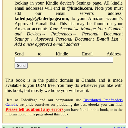
looking in your Kindle device’s Settings page. All kindle
email addresses will end in
@kindle.com
. Note you must
add our email server’s address,
fadedpage@fadedpage.com
, to your Amazon account’s
Approved E-mail list. This list may be found on your
Amazon account:
Your Account
→
Manage Your Content
and Devices
→
Preferences
→
Personal Document
Settings
→
Approved Personal Document E-mail List
→
Add a new approved e-mail address
.
Send to Kindle Email Address:
This book is in the public domain in Canada, and is made
available to you DRM-free. You may do whatever you like with
this book, but mostly we hope you will read it.
Here at FadedPage and our companion site
Distributed Proofreaders
Canada
, we pride ourselves on producing the best ebooks you can find.
Please tell us about any errors
you have found in this book, or in the
information on this page about this book.