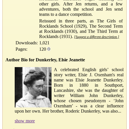
other girls. After Jen returns, and a few
adventures, both the school and Jen send
teams to a dance competition.
Reissued in three parts, as The Girls of
Rocklands School (1929), The Second Term
at Rocklands (1930), and The Third Term at
Rocklands (1931).
[Suggest a different description.]
Downloads:
1,021
Pages:
120
Author Bio for Dunkerley, Elsie Jeanette
A celebrated English girls’ school
story writer, Elsie J. Oxenham's real
name was Elsie Jeanette Dunkerley.
Born in 1880 in Southport,
Lancashire, she was the daughter of
writer William John Dunkerley,
whose chosen pseudonym - ‘John
Oxenham’ - was a clear influence
upon her own. Her brother, Roderic Dunkerley, was also...
show more