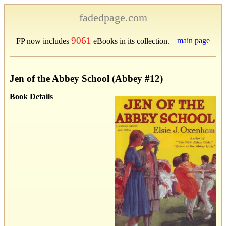
fadedpage.com
9061
main page
FP now includes
eBooks in its collection.
Jen of the Abbey School (Abbey #12)
Book Details