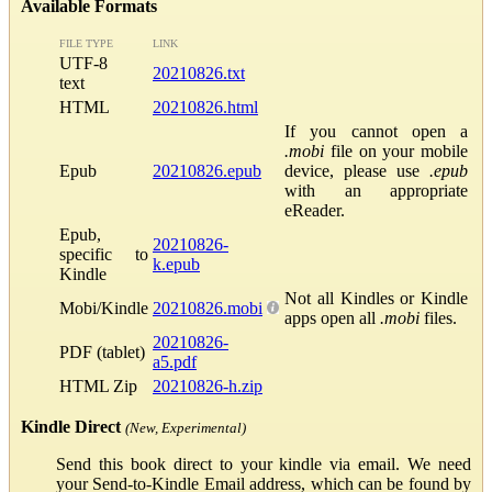
Available Formats
FILE TYPE
LINK
UTF-8
20210826.txt
text
HTML
20210826.html
If you cannot open a
.mobi
file on your mobile
Epub
20210826.epub
device, please use
.epub
with an appropriate
eReader.
Epub,
20210826-
specific to
k.epub
Kindle
Not all Kindles or Kindle
Mobi/Kindle
20210826.mobi
apps open all
.mobi
files.
20210826-
PDF (tablet)
a5.pdf
HTML Zip
20210826-h.zip
Kindle Direct
(New, Experimental)
Send this book direct to your kindle via email. We need
your Send-to-Kindle Email address, which can be found by