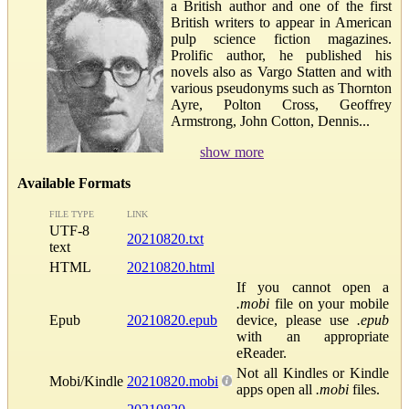
a British author and one of the first
British writers to appear in American
pulp science fiction magazines.
Prolific author, he published his
novels also as Vargo Statten and with
various pseudonyms such as Thornton
Ayre, Polton Cross, Geoffrey
Armstrong, John Cotton, Dennis...
show more
Available Formats
FILE TYPE
LINK
UTF-8
20210820.txt
text
HTML
20210820.html
If you cannot open a
.mobi
file on your mobile
Epub
20210820.epub
device, please use
.epub
with an appropriate
eReader.
Not all Kindles or Kindle
Mobi/Kindle
20210820.mobi
apps open all
.mobi
files.