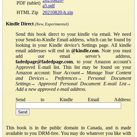
20210820-
PDF (tablet)
a5.pdf
HTML Zip
20210820-h.zip
Kindle Direct
(New, Experimental)
Send this book direct to your kindle via email. We need
your Send-to-Kindle Email address, which can be found by
looking in your Kindle device’s Settings page. All kindle
email addresses will end in
@kindle.com
. Note you must
add our email server’s address,
fadedpage@fadedpage.com
, to your Amazon account’s
Approved E-mail list. This list may be found on your
Amazon account:
Your Account
→
Manage Your Content
and Devices
→
Preferences
→
Personal Document
Settings
→
Approved Personal Document E-mail List
→
Add a new approved e-mail address
.
Send to Kindle Email Address:
This book is in the public domain in Canada, and is made
available to you DRM-free. You may do whatever you like with