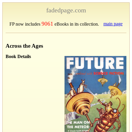
fadedpage.com
9061
main page
FP now includes
eBooks in its collection.
Across the Ages
Book Details