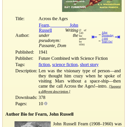
Title:
Across the Ages
Fearn, John
Russell
Writing
(2 of
After
143
→
Author:
under the
⇤
⇥
Doomsday
for
author
2,000
pseudonym:
←
by
Years On!
Passante, Dom
title)
Published:
1941
Publisher:
Future Combined with Science Fiction
Tags:
fiction
,
science fiction
,
short story
Description:
Len was the visionary type of person—and
they thought him crazy when he spoke of
visiting Mars without a space-ship—then
came the call Across the Ages!--intro.
[Suggest
a different description.]
Downloads:
378
Pages:
10
Author Bio for Fearn, John Russell
John Russell Fearn (1908–1960) was