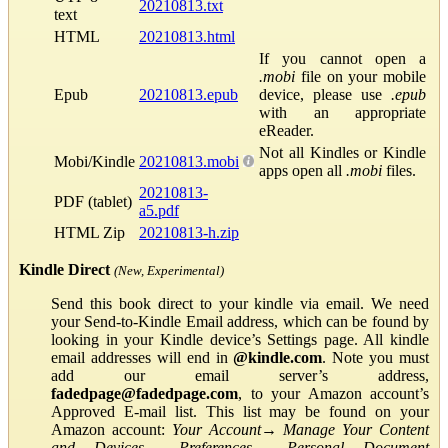
20210813.txt
text
HTML
20210813.html
If you cannot open a
.mobi
file on your mobile
Epub
20210813.epub
device, please use
.epub
with an appropriate
eReader.
Not all Kindles or Kindle
Mobi/Kindle
20210813.mobi
apps open all
.mobi
files.
20210813-
PDF (tablet)
a5.pdf
HTML Zip
20210813-h.zip
Kindle Direct
(New, Experimental)
Send this book direct to your kindle via email. We need
your Send-to-Kindle Email address, which can be found by
looking in your Kindle device’s Settings page. All kindle
email addresses will end in
@kindle.com
. Note you must
add our email server’s address,
fadedpage@fadedpage.com
, to your Amazon account’s
Approved E-mail list. This list may be found on your
Amazon account:
Your Account
→
Manage Your Content
and Devices
→
Preferences
→
Personal Document