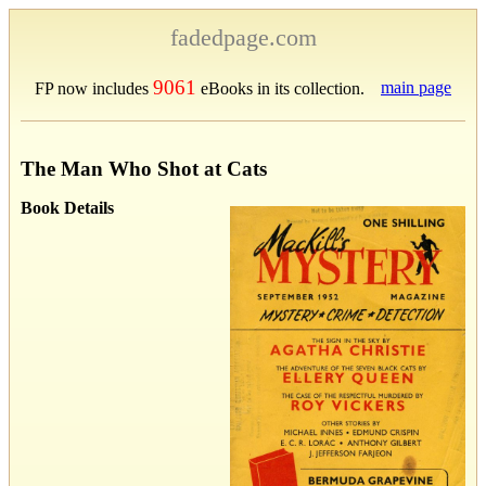
fadedpage.com
9061
main page
FP now includes
eBooks in its collection.
The Man Who Shot at Cats
Book Details