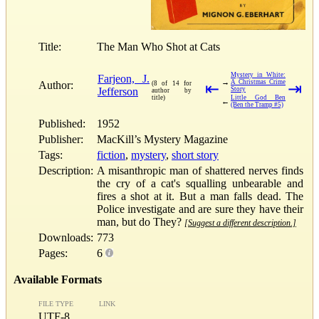
Title:
The Man Who Shot at Cats
Mystery in White:
Farjeon, J.
→
A Christmas Crime
Author:
(8 of 14 for
⇤
⇥
Jefferson
Story
author by
title)
Little God Ben
←
(Ben the Tramp #5)
Published:
1952
Publisher:
MacKill’s Mystery Magazine
Tags:
fiction
,
mystery
,
short story
Description:
A misanthropic man of shattered nerves finds
the cry of a cat's squalling unbearable and
fires a shot at it. But a man falls dead. The
Police investigate and are sure they have their
man, but do They?
[Suggest a different description.]
Downloads:
773
Pages:
6
Available Formats
FILE TYPE
LINK
UTF-8