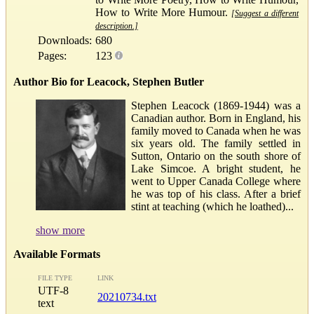
How to Write More Humour.
[Suggest a different
description.]
Downloads:
680
Pages:
123
Author Bio for Leacock, Stephen Butler
Stephen Leacock (1869-1944) was a
Canadian author. Born in England, his
family moved to Canada when he was
six years old. The family settled in
Sutton, Ontario on the south shore of
Lake Simcoe. A bright student, he
went to Upper Canada College where
he was top of his class. After a brief
stint at teaching (which he loathed)...
show more
Available Formats
FILE TYPE
LINK
UTF-8
20210734.txt
text