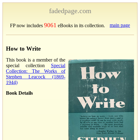
fadedpage.com
9061
main page
FP now includes
eBooks in its collection.
How to Write
This book is a member of the
special collection
Special
Collection: The Works of
Stephen Leacock (1869-
1944)
Book Details