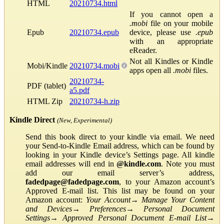
HTML
20210734.html
If you cannot open a
.mobi
file on your mobile
Epub
20210734.epub
device, please use
.epub
with an appropriate
eReader.
Not all Kindles or Kindle
Mobi/Kindle
20210734.mobi
apps open all
.mobi
files.
20210734-
PDF (tablet)
a5.pdf
HTML Zip
20210734-h.zip
Kindle Direct
(New, Experimental)
Send this book direct to your kindle via email. We need
your Send-to-Kindle Email address, which can be found by
looking in your Kindle device’s Settings page. All kindle
email addresses will end in
@kindle.com
. Note you must
add our email server’s address,
fadedpage@fadedpage.com
, to your Amazon account’s
Approved E-mail list. This list may be found on your
Amazon account:
Your Account
→
Manage Your Content
and Devices
→
Preferences
→
Personal Document
Settings
→
Approved Personal Document E-mail List
→