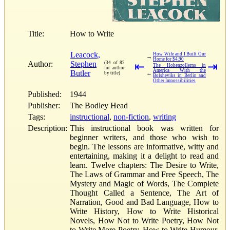
Title:
How to Write
Leacock,
How Wife and I Built Our
→
Home for $4.90
Author:
Stephen
(34 of 82
⇤
⇥
The Hohenzollerns in
for author
America With the
Butler
←
by title)
Bolsheviks in Berlin and
Other Impossibilities
Published:
1944
Publisher:
The Bodley Head
Tags:
instructional
,
non-fiction
,
writing
Description:
This instructional book was written for
beginner writers, and those who wish to
begin. The lessons are informative, witty and
entertaining, making it a delight to read and
learn. Twelve chapters: The Desire to Write,
The Laws of Grammar and Free Speech, The
Mystery and Magic of Words, The Complete
Thought Called a Sentence, The Art of
Narration, Good and Bad Language, How to
Write History, How to Write Historical
Novels, How Not to Write Poetry, How Not
to Write More Poetry, How to Write Humour,