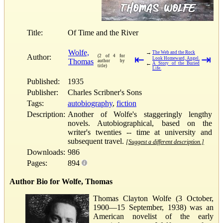
Title:
Of Time and the River
Wolfe,
→
The Web and the Rock
Author:
(2 of 4 for
⇤
⇥
Look Homeward, Angel.
Thomas
author by
←
A Story of the Buried
title)
Life.
Published:
1935
Publisher:
Charles Scribner's Sons
Tags:
autobiography
,
fiction
Description:
Another of Wolfe's staggeringly lengthy
novels. Autobiographical, based on the
writer's twenties -- time at university and
subsequent travel.
[Suggest a different description.]
Downloads:
986
Pages:
894
Author Bio for Wolfe, Thomas
Thomas Clayton Wolfe (3 October,
1900—15 September, 1938) was an
American novelist of the early