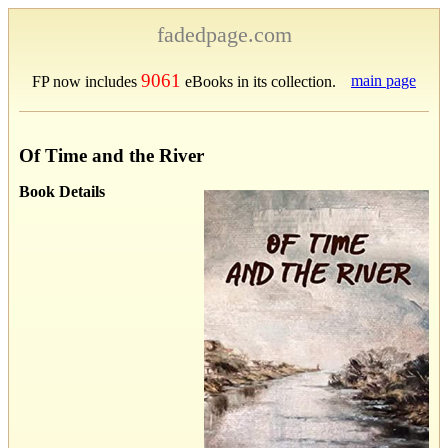
fadedpage.com
9061
main page
FP now includes
eBooks in its collection.
Of Time and the River
Book Details