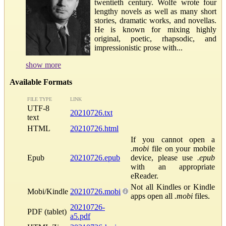
twentieth century. Wolfe wrote four
lengthy novels as well as many short
stories, dramatic works, and novellas.
He is known for mixing highly
original, poetic, rhapsodic, and
impressionistic prose with...
show more
Available Formats
FILE TYPE
LINK
UTF-8
20210726.txt
text
HTML
20210726.html
If you cannot open a
.mobi
file on your mobile
Epub
20210726.epub
device, please use
.epub
with an appropriate
eReader.
Not all Kindles or Kindle
Mobi/Kindle
20210726.mobi
apps open all
.mobi
files.
20210726-
PDF (tablet)
a5.pdf