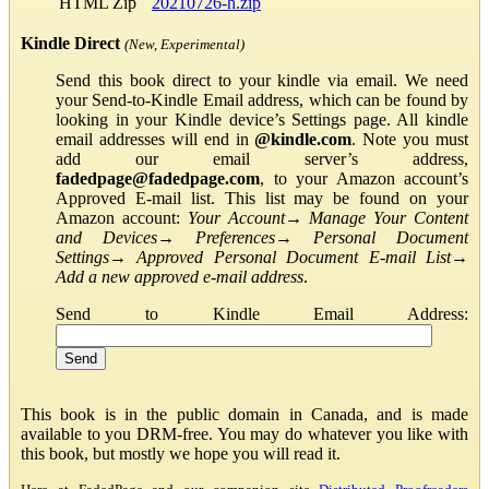
HTML Zip
20210726-h.zip
Kindle Direct
(New, Experimental)
Send this book direct to your kindle via email. We need
your Send-to-Kindle Email address, which can be found by
looking in your Kindle device’s Settings page. All kindle
email addresses will end in
@kindle.com
. Note you must
add our email server’s address,
fadedpage@fadedpage.com
, to your Amazon account’s
Approved E-mail list. This list may be found on your
Amazon account:
Your Account
→
Manage Your Content
and Devices
→
Preferences
→
Personal Document
Settings
→
Approved Personal Document E-mail List
→
Add a new approved e-mail address
.
Send to Kindle Email Address:
This book is in the public domain in Canada, and is made
available to you DRM-free. You may do whatever you like with
this book, but mostly we hope you will read it.