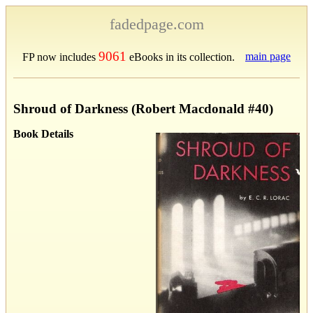
fadedpage.com
9061
main page
FP now includes
eBooks in its collection.
Shroud of Darkness (Robert Macdonald #40)
Book Details