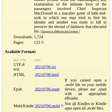
examination of the intimate lives of the
passengers involved Chief Inspector
MacDonald in a macabre game of hide-and-
seek in which one man tried to find his
identity and another was ready to kill to
preserve the shroud of darkness that obscured
his.
[Suggest a different description.]
Downloads:
1,724
Pages:
123
Available Formats
FILE TYPE
LINK
UTF-8
20210706.txt
text
HTML
20210706.html
If you cannot open a
.mobi
file on your mobile
Epub
20210706.epub
device, please use
.epub
with an appropriate
eReader.
Not all Kindles or Kindle
Mobi/Kindle
20210706.mobi
apps open all
.mobi
files.