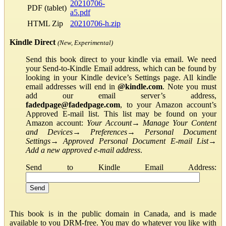
20210706-
PDF (tablet)
a5.pdf
HTML Zip
20210706-h.zip
Kindle Direct
(New, Experimental)
Send this book direct to your kindle via email. We need
your Send-to-Kindle Email address, which can be found by
looking in your Kindle device’s Settings page. All kindle
email addresses will end in
@kindle.com
. Note you must
add our email server’s address,
fadedpage@fadedpage.com
, to your Amazon account’s
Approved E-mail list. This list may be found on your
Amazon account:
Your Account
→
Manage Your Content
and Devices
→
Preferences
→
Personal Document
Settings
→
Approved Personal Document E-mail List
→
Add a new approved e-mail address
.
Send to Kindle Email Address:
This book is in the public domain in Canada, and is made
available to you DRM-free. You may do whatever you like with