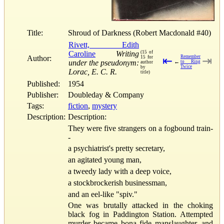
Title:
Shroud of Darkness (Robert Macdonald #40)
Rivett, Edith
Caroline
Writing
(15 of
Author:
Remember
15 for
⇤
⇥
under the pseudonym:
←
to Ring
author
Twice
by
Lorac, E. C. R.
title)
Published:
1954
Publisher:
Doubleday & Company
Tags:
fiction
,
mystery
Description:
Description:
They were five strangers on a fogbound train-
-
a psychiatrist's pretty secretary,
an agitated young man,
a tweedy lady with a deep voice,
a stockbrockerish businessman,
and an eel-like "spiv."
One was brutally attacked in the choking
black fog in Paddington Station. Attempted
murder became bona fide manslaughter, and