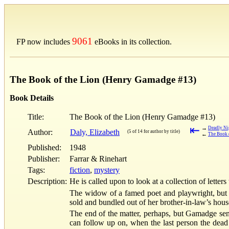
9061
FP now includes
eBooks in its collection.
The Book of the Lion (Henry Gamadge #13)
Book Details
Title:
The Book of the Lion (Henry Gamadge #13)
⇤
→
Deadly Ni
Author:
Daly, Elizabeth
(5 of 14 for author by title)
←
The Book 
Published:
1948
Publisher:
Farrar & Rinehart
Tags:
fiction
,
mystery
Description:
He is called upon to look at a collection of letters
The widow of a famed poet and playwright, but n
sold and bundled out of her brother-in-law’s hous
The end of the matter, perhaps, but Gamadge sens
can follow up on, when the last person the dead 