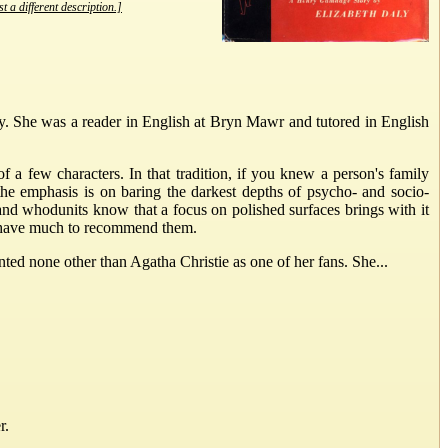
t a different description.]
 She was a reader in English at Bryn Mawr and tutored in English
of a few characters. In that tradition, if you knew a person's family
he emphasis is on baring the darkest depths of psycho- and socio-
 and whodunits know that a focus on polished surfaces brings with it
ks have much to recommend them.
ted none other than Agatha Christie as one of her fans. She...
r.