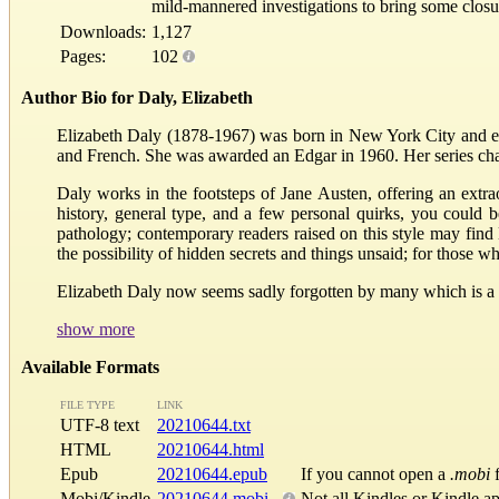
mild-mannered investigations to bring some closu
Downloads:
1,127
Pages:
102
Author Bio for Daly, Elizabeth
Elizabeth Daly (1878-1967) was born in New York City and e
and French. She was awarded an Edgar in 1960. Her series cha
Daly works in the footsteps of Jane Austen, offering an extraor
history, general type, and a few personal quirks, you could
pathology; contemporary readers raised on this style may find 
the possibility of hidden secrets and things unsaid; for thos
Elizabeth Daly now seems sadly forgotten by many which is a sh
show more
Available Formats
FILE TYPE
LINK
UTF-8 text
20210644.txt
HTML
20210644.html
Epub
20210644.epub
If you cannot open a
.mobi
f
Mobi/Kindle
20210644.mobi
Not all Kindles or Kindle a