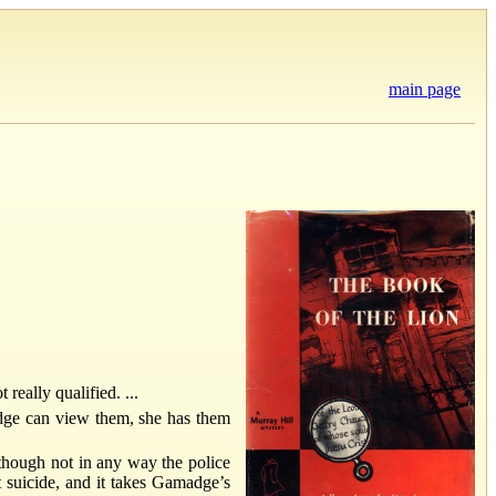
main page
really qualified. ...
adge can view them, she has them
lthough not in any way the police
t suicide, and it takes Gamadge’s