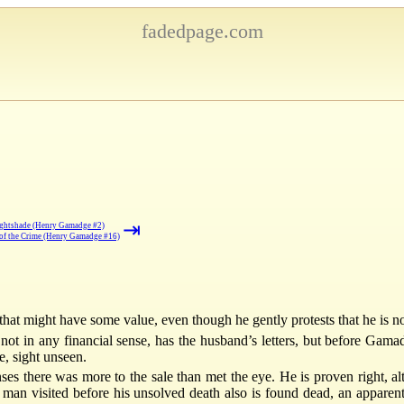
fadedpage.com
⇥
ghtshade (Henry Gamadge #2)
of the Crime (Henry Gamadge #16)
 that might have some value, even though he gently protests that he is not 
ot in any financial sense, has the husband’s letters, but before Gam
e, sight unseen.
es there was more to the sale than met the eye. He is proven right, a
man visited before his unsolved death also is found dead, an apparen