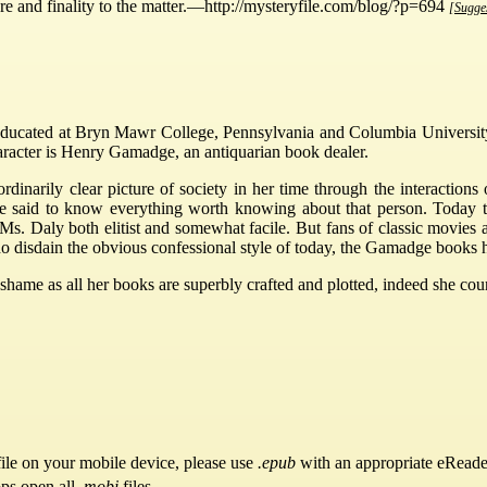
re and finality to the matter.—http://mysteryfile.com/blog/?p=694
[Sugges
ducated at Bryn Mawr College, Pennsylvania and Columbia University.
racter is Henry Gamadge, an antiquarian book dealer.
dinarily clear picture of society in her time through the interactions 
 be said to know everything worth knowing about that person. Today t
Ms. Daly both elitist and somewhat facile. But fans of classic movies
e who disdain the obvious confessional style of today, the Gamadge boo
ame as all her books are superbly crafted and plotted, indeed she coun
ile on your mobile device, please use
.epub
with an appropriate eReade
pps open all
.mobi
files.