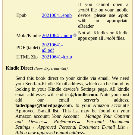
If you cannot open a
.mobi
file on your mobile
Epub
20210641.epub
device, please use
.epub
with an appropriate
eReader.
Not all Kindles or Kindle
Mobi/Kindle
20210641.mobi
apps open all
.mobi
files.
20210641-
PDF (tablet)
a5.pdf
HTML Zip
20210641-h.zip
Kindle Direct
(New, Experimental)
Send this book direct to your kindle via email. We need
your Send-to-Kindle Email address, which can be found by
looking in your Kindle device’s Settings page. All kindle
email addresses will end in
@kindle.com
. Note you must
add our email server’s address,
fadedpage@fadedpage.com
, to your Amazon account’s
Approved E-mail list. This list may be found on your
Amazon account:
Your Account
→
Manage Your Content
and Devices
→
Preferences
→
Personal Document
Settings
→
Approved Personal Document E-mail List
→
Add a new approved e-mail address
.