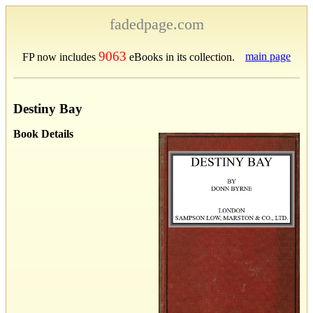
fadedpage.com
9063
main page
FP now includes
eBooks in its collection.
Destiny Bay
Book Details