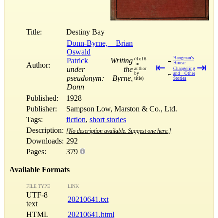
Title:
Destiny Bay
Donn-Byrne, Brian
Oswald
Hangman's
Patrick
Writing
(4 of 6
→
House
Author:
for
⇤
⇥
under the
author
Changeling
←
by
and Other
pseudonym: Byrne,
title)
Stories
Donn
Published:
1928
Publisher:
Sampson Low, Marston & Co., Ltd.
Tags:
fiction
,
short stories
Description:
[No description available. Suggest one here.]
Downloads:
292
Pages:
379
Available Formats
FILE TYPE
LINK
UTF-8
20210641.txt
text
HTML
20210641.html