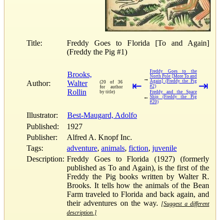
Title:
Freddy Goes to Florida [To and Again]
(Freddy the Pig #1)
Freddy Goes to the
Brooks,
North Pole [More To and
→
Again] (Freddy the Pig
Author:
Walter
(20 of 36
⇤
⇥
#2)
for author
Rollin
by title)
Freddy and the Space
←
Ship (Freddy the Pig
#20)
Illustrator:
Best-Maugard, Adolfo
Published:
1927
Publisher:
Alfred A. Knopf Inc.
Tags:
adventure
,
animals
,
fiction
,
juvenile
Description:
Freddy Goes to Florida (1927) (formerly
published as To and Again), is the first of the
Freddy the Pig books written by Walter R.
Brooks. It tells how the animals of the Bean
Farm traveled to Florida and back again, and
their adventures on the way.
[Suggest a different
description.]