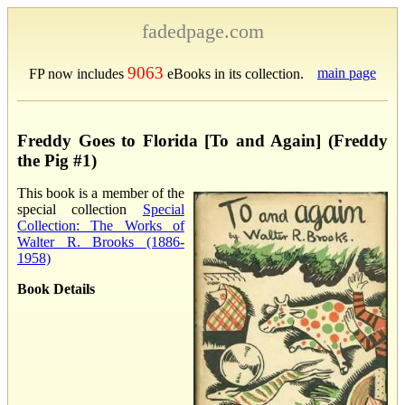
fadedpage.com
9063
main page
FP now includes
eBooks in its collection.
Freddy Goes to Florida [To and Again] (Freddy
the Pig #1)
This book is a member of the
special collection
Special
Collection: The Works of
Walter R. Brooks (1886-
1958)
Book Details