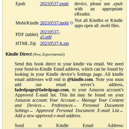
Epub
20210537.epub
device, please use
.epub
with an appropriate
eReader.
Not all Kindles or Kindle
Mobi/Kindle
20210537.mobi
apps open all
.mobi
files.
20210537-
PDF (tablet)
a5.pdf
HTML Zip
20210537-h.zip
Kindle Direct
(New, Experimental)
Send this book direct to your kindle via email. We need
your Send-to-Kindle Email address, which can be found by
looking in your Kindle device’s Settings page. All kindle
email addresses will end in
@kindle.com
. Note you must
add our email server’s address,
fadedpage@fadedpage.com
, to your Amazon account’s
Approved E-mail list. This list may be found on your
Amazon account:
Your Account
→
Manage Your Content
and Devices
→
Preferences
→
Personal Document
Settings
→
Approved Personal Document E-mail List
→
Add a new approved e-mail address
.
Send to Kindle Email Address: