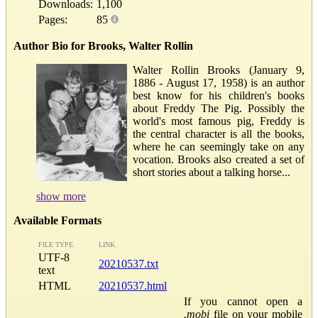
Downloads:
1,100
Pages:
85
Author Bio for Brooks, Walter Rollin
Walter Rollin Brooks (January 9,
1886 - August 17, 1958) is an author
best know for his children's books
about Freddy The Pig. Possibly the
world's most famous pig, Freddy is
the central character is all the books,
where he can seemingly take on any
vocation. Brooks also created a set of
short stories about a talking horse...
show more
Available Formats
FILE TYPE
LINK
UTF-8
20210537.txt
text
HTML
20210537.html
If you cannot open a
.mobi
file on your mobile