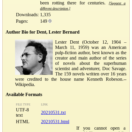
been rotting there for centuries.
[Suggest a
different description.]
Downloads:
1,335
Pages:
149
Author Bio for Dent, Lester Bernard
Lester Dent (October 12, 1904 –
March 11, 1959) was an American
pulp-fiction author, best known as the
creator and main author of the series
of novels about the superhuman
scientist and adventurer, Doc Savage.
The 159 novels written over 16 years
were credited to the house name Kenneth Robeson.--
Wikipedia.
Available Formats
FILE TYPE
LINK
UTF-8
20210531.txt
text
HTML
20210531.html
If you cannot open a