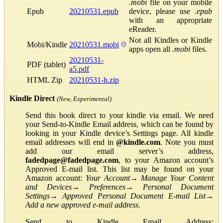
.mobi
file on your mobile
Epub
20210531.epub
device, please use
.epub
with an appropriate
eReader.
Not all Kindles or Kindle
Mobi/Kindle
20210531.mobi
apps open all
.mobi
files.
20210531-
PDF (tablet)
a5.pdf
HTML Zip
20210531-h.zip
Kindle Direct
(New, Experimental)
Send this book direct to your kindle via email. We need
your Send-to-Kindle Email address, which can be found by
looking in your Kindle device’s Settings page. All kindle
email addresses will end in
@kindle.com
. Note you must
add our email server’s address,
fadedpage@fadedpage.com
, to your Amazon account’s
Approved E-mail list. This list may be found on your
Amazon account:
Your Account
→
Manage Your Content
and Devices
→
Preferences
→
Personal Document
Settings
→
Approved Personal Document E-mail List
→
Add a new approved e-mail address
.
Send to Kindle Email Address: