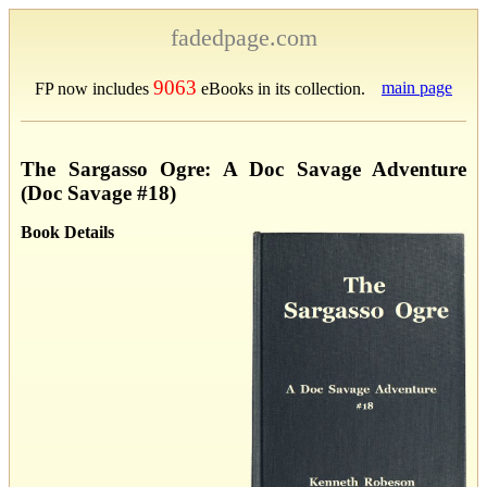
fadedpage.com
9063
main page
FP now includes
eBooks in its collection.
The Sargasso Ogre: A Doc Savage Adventure
(Doc Savage #18)
Book Details