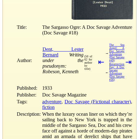
Title:
The Sargasso Ogre: A Doc Savage Adventure
(Doc Savage #18)
The Sea
Dent, Lester
Angel: A
Doc Savage
→
Bernard
Writing
Adventure
(50 of
(Doc Savage
Author:
under the
62 for
⇤
⇥
#49)
author
Resurrection
pseudonym:
by
Day: A Doc
title)
Robeson, Kenneth
Savage
←
Adventure
(Doc Savage
#36)
Published:
1933
Publisher:
Doc Savage Magazine
Tags:
adventure
,
Doc Savage (Fictional character)
,
fiction
Description:
When the luxury ocean liner on which they’re
sailing back to New York is trapped in the
middle of the Sargasso Sea, Doc and his crew
face off against a horde of modern-day pirates
amid an armada of derelict ships that have