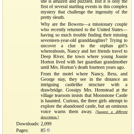
she is amazed and puzzled. But it is only the
first of several startling events in this complex
mystery that challenge the ingenuity of the
pretty sleuth.
Why are the Bowens—a missionary couple
who recently returned to the United States—
having so much trouble finding their missing
seventeen-year-old granddaughter? Trying to
uncover a clue to the orphan girl’s
whereabouts, Nancy and her friends travel to
Deep River, the town where young Joanie
Horton lived with her guardian grandmother
until Mrs. Horton’s death fourteen years ago.
From the motel where Nancy, Bess, and
George stay, they see in the distance an
intriguing castlelike structure with a
drawbridge. Gossipy Mrs. Hemstead at the
village tearoom insists that Moonstone Castle
is haunted. Curious, the three girls attempt to
explore the abandoned castle, but an ominous
voice warns them away.
[Suggest a different
description.]
Downloads:
2,099
Pages:
85