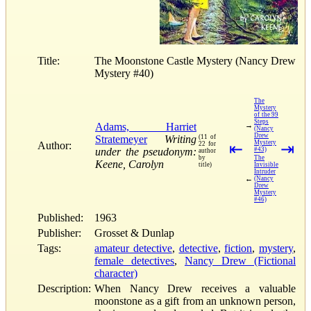
Title:
The Moonstone Castle Mystery (Nancy Drew
Mystery #40)
The
Mystery
of the 99
Steps
Adams, Harriet
→
(Nancy
Drew
Stratemeyer
Writing
(11 of
Mystery
Author:
22 for
⇤
⇥
under the pseudonym:
#43)
author
by
The
Keene, Carolyn
title)
Invisible
Intruder
←
(Nancy
Drew
Mystery
#46)
Published:
1963
Publisher:
Grosset & Dunlap
Tags:
amateur detective
,
detective
,
fiction
,
mystery
,
female detectives
,
Nancy Drew (Fictional
character)
Description:
When Nancy Drew receives a valuable
moonstone as a gift from an unknown person,