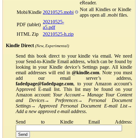
eReader.
Not all Kindles or Kindle
Mobi/Kindle
20210525.mobi
apps open all
.mobi
files.
20210525-
PDF (tablet)
a5.pdf
HTML Zip
20210525-h.zip
Kindle Direct
(New, Experimental)
Send this book direct to your kindle via email. We need
your Send-to-Kindle Email address, which can be found by
looking in your Kindle device’s Settings page. All kindle
email addresses will end in
@kindle.com
. Note you must
add our email server’s address,
fadedpage@fadedpage.com
, to your Amazon account’s
Approved E-mail list. This list may be found on your
Amazon account:
Your Account
→
Manage Your Content
and Devices
→
Preferences
→
Personal Document
Settings
→
Approved Personal Document E-mail List
→
Add a new approved e-mail address
.
Send to Kindle Email Address: