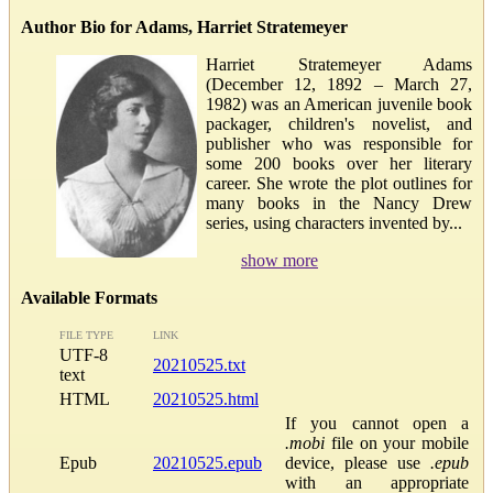
Author Bio for Adams, Harriet Stratemeyer
Harriet Stratemeyer Adams
(December 12, 1892 – March 27,
1982) was an American juvenile book
packager, children's novelist, and
publisher who was responsible for
some 200 books over her literary
career. She wrote the plot outlines for
many books in the Nancy Drew
series, using characters invented by...
show more
Available Formats
FILE TYPE
LINK
UTF-8
20210525.txt
text
HTML
20210525.html
If you cannot open a
.mobi
file on your mobile
Epub
20210525.epub
device, please use
.epub
with an appropriate