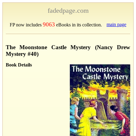
fadedpage.com
9063
main page
FP now includes
eBooks in its collection.
The Moonstone Castle Mystery (Nancy Drew
Mystery #40)
Book Details