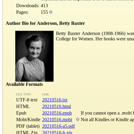
Downloads:
413
Pages:
155
Author Bio for Anderson, Betty Baxter
Betty Baxter Anderson (1908-1966) was 
College for Women. Her books were unusual
Available Formats
FILE TYPE
LINK
UTF-8 text
20210516.txt
HTML
20210516.html
Epub
20210516.epub
If you cannot open a
.mobi
f
Mobi/Kindle
20210516.mobi
Not all Kindles or Kindle a
PDF (tablet)
20210516-a5.pdf
HTML Zip
20210516-h.zip