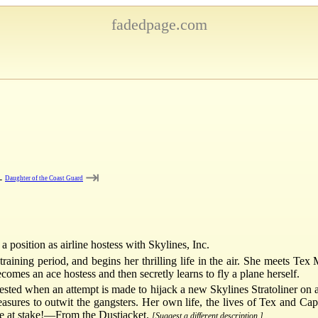
fadedpage.com
⇥
←
Daughter of the Coast Guard
 position as airline hostess with Skylines, Inc.
 training period, and begins her thrilling life in the air. She meets Tex
omes an ace hostess and then secretly learns to fly a plane herself.
ested when an attempt is made to hijack a new Skylines Stratoliner on 
sures to outwit the gangsters. Her own life, the lives of Tex and Cap
are at stake!—From the Dustjacket.
[Suggest a different description.]