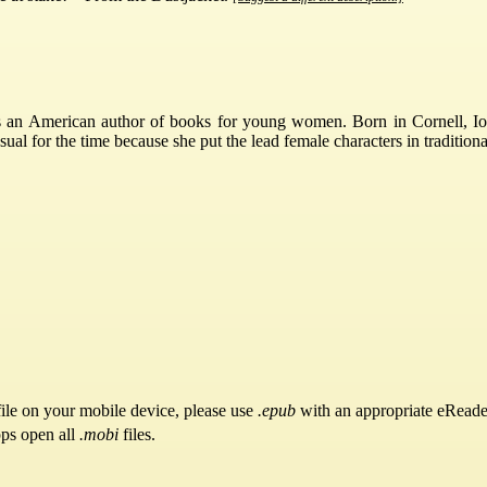
an American author of books for young women. Born in Cornell, Iow
 for the time because she put the lead female characters in traditional
ile on your mobile device, please use
.epub
with an appropriate eReade
pps open all
.mobi
files.