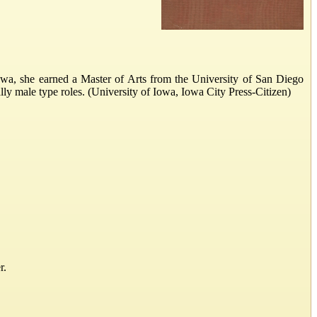
a, she earned a Master of Arts from the University of San Diego
ly male type roles. (University of Iowa, Iowa City Press-Citizen)
r.