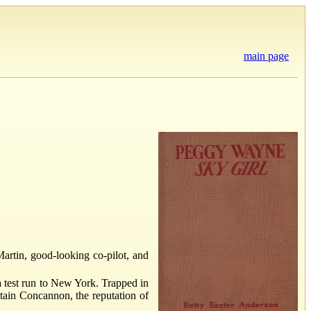
main page
 Martin, good-looking co-pilot, and
a test run to New York. Trapped in
tain Concannon, the reputation of