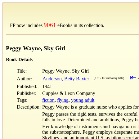
9061
FP now includes
eBooks in its collection.
Peggy Wayne, Sky Girl
Book Details
Title:
Peggy Wayne, Sky Girl
⇤
Author:
Anderson, Betty Baxter
(2 of 2 for author by title)
Published:
1941
Publisher:
Cupples & Leon Company
Tags:
fiction
,
flying
,
young adult
Description:
Peggy Wayne is a graduate nurse who applies for a
Peggy passes the rigid tests, survives the careful
falls in love. Determined and ambitious, Peggy bec
Her knowledge of instruments and navigation is t
the substratosphere, Peggy employs desperate mea
Skylines, and an important U.S. aviation secret 