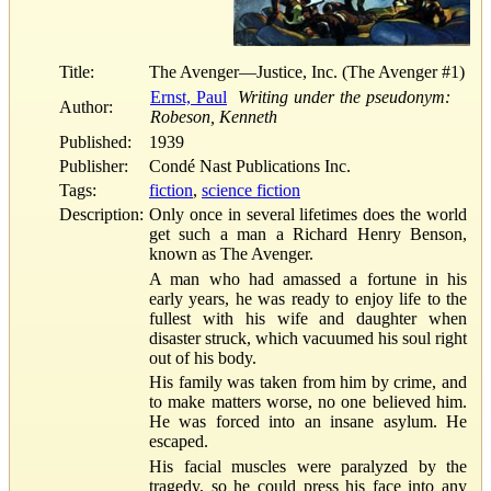
Title:
The Avenger—Justice, Inc. (The Avenger #1)
Ernst, Paul
Writing under the pseudonym:
Author:
Robeson, Kenneth
Published:
1939
Publisher:
Condé Nast Publications Inc.
Tags:
fiction
,
science fiction
Description:
Only once in several lifetimes does the world
get such a man a Richard Henry Benson,
known as The Avenger.
A man who had amassed a fortune in his
early years, he was ready to enjoy life to the
fullest with his wife and daughter when
disaster struck, which vacuumed his soul right
out of his body.
His family was taken from him by crime, and
to make matters worse, no one believed him.
He was forced into an insane asylum. He
escaped.
His facial muscles were paralyzed by the
tragedy, so he could press his face into any