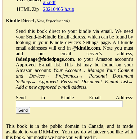
a5.pdf
HTML Zip
20210465-h.zip
Kindle Direct
(New, Experimental)
Send this book direct to your kindle via email. We need
your Send-to-Kindle Email address, which can be found by
looking in your Kindle device’s Settings page. All kindle
email addresses will end in
@kindle.com
. Note you must
add our email server’s address,
fadedpage@fadedpage.com
, to your Amazon account’s
Approved E-mail list. This list may be found on your
Amazon account:
Your Account
→
Manage Your Content
and Devices
→
Preferences
→
Personal Document
Settings
→
Approved Personal Document E-mail List
→
Add a new approved e-mail address
.
Send to Kindle Email Address:
This book is in the public domain in Canada, and is made
available to you DRM-free. You may do whatever you like with
this book, but mostly we hope you will read it.