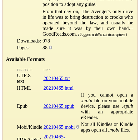
position to adopt any guise.
From that day on, The Avenger's only drive
in life was to bring destruction to crooks who
operated beyond the law, and usually he
made sure it was by their own hand.--
GoodReads.com.
[Suggest a different description.]
Downloads:
978
Pages:
88
Available Formats
FILE TYPE
LINK
UTF-8
20210465.txt
text
HTML
20210465.html
If you cannot open a
.mobi
file on your mobile
Epub
20210465.epub
device, please use
.epub
with an appropriate
eReader.
Not all Kindles or Kindle
Mobi/Kindle
20210465.mobi
apps open all
.mobi
files.
20210465-
PDF (tablet)