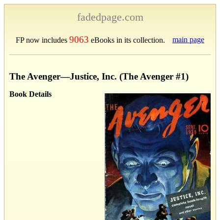
fadedpage.com
9063
main page
FP now includes
eBooks in its collection.
The Avenger—Justice, Inc. (The Avenger #1)
Book Details