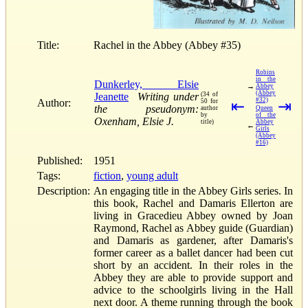
Title:
Rachel in the Abbey (Abbey #35)
Robins
in the
Dunkerley, Elsie
→
Abbey
(Abbey
Jeanette
Writing under
(34 of
#32)
Author:
50 for
⇤
⇥
the pseudonym:
author
Queen
by
of the
Oxenham, Elsie J.
title)
Abbey
←
Girls
(Abbey
#16)
Published:
1951
Tags:
fiction
,
young adult
Description:
An engaging title in the Abbey Girls series. In
this book, Rachel and Damaris Ellerton are
living in Gracedieu Abbey owned by Joan
Raymond, Rachel as Abbey guide (Guardian)
and Damaris as gardener, after Damaris's
former career as a ballet dancer had been cut
short by an accident. In their roles in the
Abbey they are able to provide support and
advice to the schoolgirls living in the Hall
next door. A theme running through the book