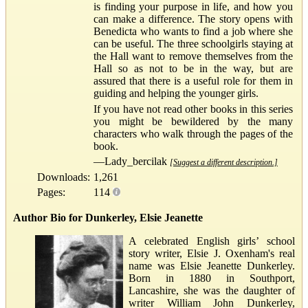
is finding your purpose in life, and how you
can make a difference. The story opens with
Benedicta who wants to find a job where she
can be useful. The three schoolgirls staying at
the Hall want to remove themselves from the
Hall so as not to be in the way, but are
assured that there is a useful role for them in
guiding and helping the younger girls.
If you have not read other books in this series
you might be bewildered by the many
characters who walk through the pages of the
book.
—Lady_bercilak
[Suggest a different description.]
Downloads:
1,261
Pages:
114
Author Bio for Dunkerley, Elsie Jeanette
A celebrated English girls’ school
story writer, Elsie J. Oxenham's real
name was Elsie Jeanette Dunkerley.
Born in 1880 in Southport,
Lancashire, she was the daughter of
writer William John Dunkerley,