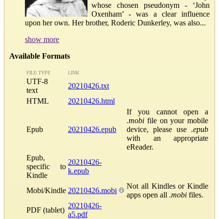
whose chosen pseudonym - ‘John
Oxenham’ - was a clear influence
upon her own. Her brother, Roderic Dunkerley, was also...
show more
Available Formats
FILE TYPE
LINK
UTF-8
20210426.txt
text
HTML
20210426.html
If you cannot open a
.mobi
file on your mobile
Epub
20210426.epub
device, please use
.epub
with an appropriate
eReader.
Epub,
20210426-
specific to
k.epub
Kindle
Not all Kindles or Kindle
Mobi/Kindle
20210426.mobi
apps open all
.mobi
files.
20210426-
PDF (tablet)
a5.pdf