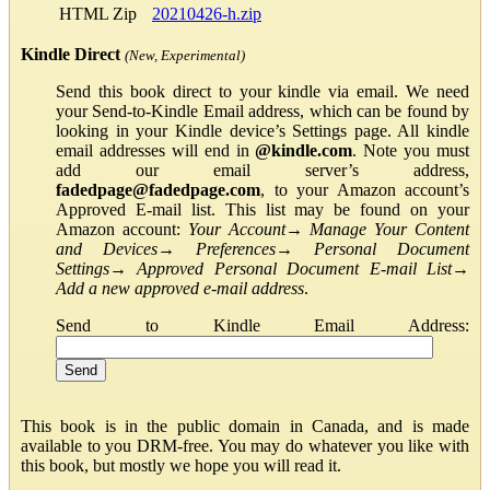
HTML Zip
20210426-h.zip
Kindle Direct
(New, Experimental)
Send this book direct to your kindle via email. We need
your Send-to-Kindle Email address, which can be found by
looking in your Kindle device’s Settings page. All kindle
email addresses will end in
@kindle.com
. Note you must
add our email server’s address,
fadedpage@fadedpage.com
, to your Amazon account’s
Approved E-mail list. This list may be found on your
Amazon account:
Your Account
→
Manage Your Content
and Devices
→
Preferences
→
Personal Document
Settings
→
Approved Personal Document E-mail List
→
Add a new approved e-mail address
.
Send to Kindle Email Address:
This book is in the public domain in Canada, and is made
available to you DRM-free. You may do whatever you like with
this book, but mostly we hope you will read it.