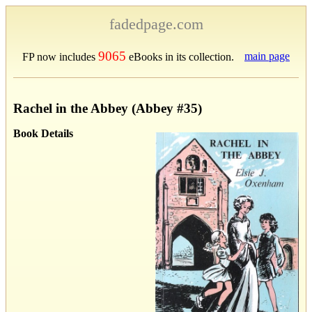
fadedpage.com
9065
main page
FP now includes
eBooks in its collection.
Rachel in the Abbey (Abbey #35)
Book Details