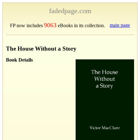
fadedpage.com
9063
main page
FP now includes
eBooks in its collection.
The House Without a Story
Book Details