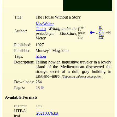
Title:
The House Without a Story
MacWalter,
Hi-
Thom
Writing under the
(4 of 4
Author:
Spy-
for
⇤
⇥
pseudonym: MacClure,
←
Kick-
author
The-
by
Victor
Can
title)
Published:
1927
Publisher:
Munsey's Magazine
Tags:
fiction
Description:
Telling how an inquisitive traveler in a lovely
island of the Mediterranean discovered the
strange secret of a dull, gray building in
England--intro.
[Suggest a different description.]
Downloads:
264
Pages:
28
Available Formats
FILE TYPE
LINK
UTF-8
20210376.txt
text