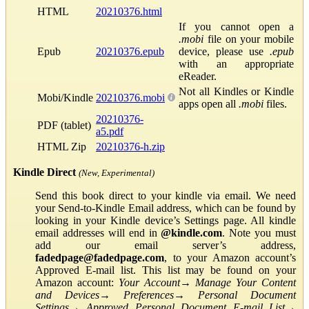
HTML
20210376.html
If you cannot open a
.mobi
file on your mobile
Epub
20210376.epub
device, please use
.epub
with an appropriate
eReader.
Not all Kindles or Kindle
Mobi/Kindle
20210376.mobi
apps open all
.mobi
files.
20210376-
PDF (tablet)
a5.pdf
HTML Zip
20210376-h.zip
Kindle Direct
(New, Experimental)
Send this book direct to your kindle via email. We need
your Send-to-Kindle Email address, which can be found by
looking in your Kindle device’s Settings page. All kindle
email addresses will end in
@kindle.com
. Note you must
add our email server’s address,
fadedpage@fadedpage.com
, to your Amazon account’s
Approved E-mail list. This list may be found on your
Amazon account:
Your Account
→
Manage Your Content
and Devices
→
Preferences
→
Personal Document
Settings
→
Approved Personal Document E-mail List
→