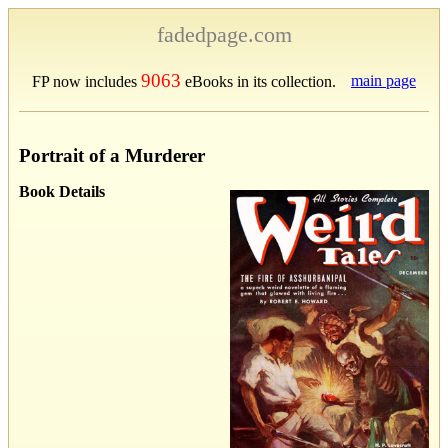
fadedpage.com
9063
main page
FP now includes
eBooks in its collection.
Portrait of a Murderer
Book Details