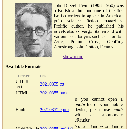
John Russell Fearn (1908–1960) was
a British author and one of the first
British writers to appear in American
pulp science fiction magazines.
Prolific author, he published his
novels also as Vargo Statten and with
various pseudonyms such as Thornton
Ayre, Polton Cross, Geoffrey
Armstrong, John Cotton, Dennis...
show more
Available Formats
FILE TYPE
LINK
UTF-8
20210355.txt
text
HTML
20210355.html
If you cannot open a
.mobi
file on your mobile
Epub
20210355.epub
device, please use
.epub
with an appropriate
eReader.
Not all Kindles or Kindle
Mobi/Kindle
20210355.mobi