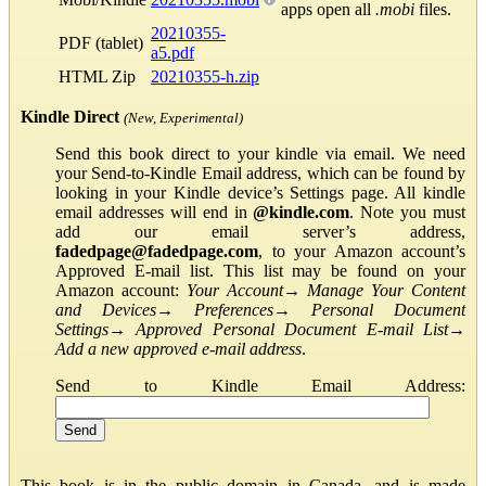
apps open all
.mobi
files.
20210355-
PDF (tablet)
a5.pdf
HTML Zip
20210355-h.zip
Kindle Direct
(New, Experimental)
Send this book direct to your kindle via email. We need
your Send-to-Kindle Email address, which can be found by
looking in your Kindle device’s Settings page. All kindle
email addresses will end in
@kindle.com
. Note you must
add our email server’s address,
fadedpage@fadedpage.com
, to your Amazon account’s
Approved E-mail list. This list may be found on your
Amazon account:
Your Account
→
Manage Your Content
and Devices
→
Preferences
→
Personal Document
Settings
→
Approved Personal Document E-mail List
→
Add a new approved e-mail address
.
Send to Kindle Email Address:
This book is in the public domain in Canada, and is made