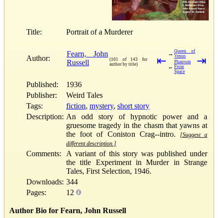
Title:
Portrait of a Murderer
Queen of
Fearn, John
→
Venus
Author:
⇤
⇥
(101 of 143 for
Russell
Phantom
author by title)
←
From
Space
Published:
1936
Publisher:
Weird Tales
Tags:
fiction
,
mystery
,
short story
Description:
An odd story of hypnotic power and a
gruesome tragedy in the chasm that yawns at
the foot of Coniston Crag--intro.
[Suggest a
different description.]
Comments:
A variant of this story was published under
the title Experiment in Murder in Strange
Tales, First Selection, 1946.
Downloads:
344
Pages:
12
Author Bio for Fearn, John Russell