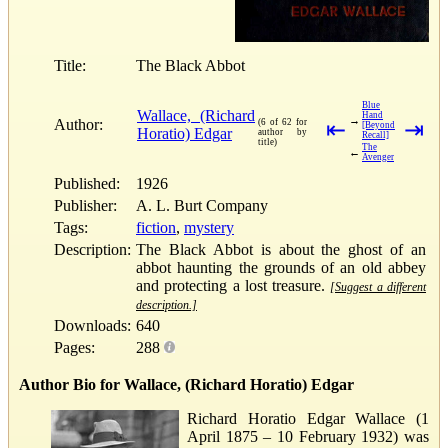
Title:
The Black Abbot
Blue
Wallace, (Richard
Hand
→
Author:
(6 of 62 for
⇤
⇥
[Beyond
Horatio) Edgar
author by
Recall]
title)
The
←
Avenger
Published:
1926
Publisher:
A. L. Burt Company
Tags:
fiction
,
mystery
Description:
The Black Abbot is about the ghost of an
abbot haunting the grounds of an old abbey
and protecting a lost treasure.
[Suggest a different
description.]
Downloads:
640
Pages:
288
Author Bio for Wallace, (Richard Horatio) Edgar
Richard Horatio Edgar Wallace (1
April 1875 – 10 February 1932) was