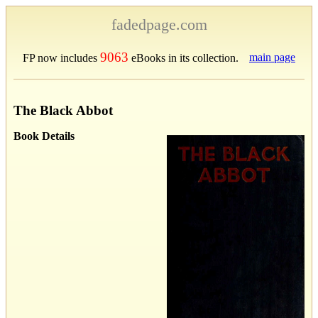
fadedpage.com
9063
main page
FP now includes
eBooks in its collection.
The Black Abbot
Book Details