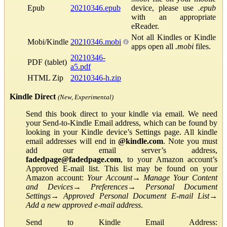
Epub
20210346.epub
device, please use
.epub
with an appropriate
eReader.
Not all Kindles or Kindle
Mobi/Kindle
20210346.mobi
apps open all
.mobi
files.
20210346-
PDF (tablet)
a5.pdf
HTML Zip
20210346-h.zip
Kindle Direct
(New, Experimental)
Send this book direct to your kindle via email. We need
your Send-to-Kindle Email address, which can be found by
looking in your Kindle device’s Settings page. All kindle
email addresses will end in
@kindle.com
. Note you must
add our email server’s address,
fadedpage@fadedpage.com
, to your Amazon account’s
Approved E-mail list. This list may be found on your
Amazon account:
Your Account
→
Manage Your Content
and Devices
→
Preferences
→
Personal Document
Settings
→
Approved Personal Document E-mail List
→
Add a new approved e-mail address
.
Send to Kindle Email Address: