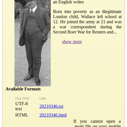
an English writer.
Born into poverty as an illegitimate
London child, Wallace left school at
12. He joined the army at 21 and was
a war correspondent during the
Second Boer War for Reuters and...
show more
Available Formats
FILE TYPE
LINK
UTF-8
20210346.txt
text
HTML
20210346.html
If you cannot open a
.mobi
file on your mobile