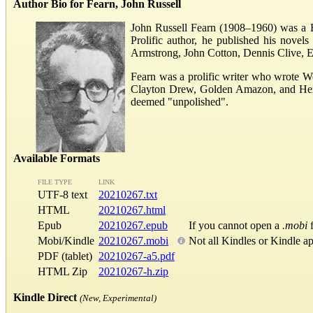
Author Bio for Fearn, John Russell
John Russell Fearn (1908–1960) was a Bri
Prolific author, he published his nove
Armstrong, John Cotton, Dennis Clive, E
Fearn was a prolific writer who wrote W
Clayton Drew, Golden Amazon, and Herber
deemed "unpolished".
Available Formats
FILE TYPE
LINK
UTF-8 text
20210267.txt
HTML
20210267.html
Epub
20210267.epub
If you cannot open a
.mobi
f
Mobi/Kindle
20210267.mobi
Not all Kindles or Kindle a
PDF (tablet)
20210267-a5.pdf
HTML Zip
20210267-h.zip
Kindle Direct
(New, Experimental)