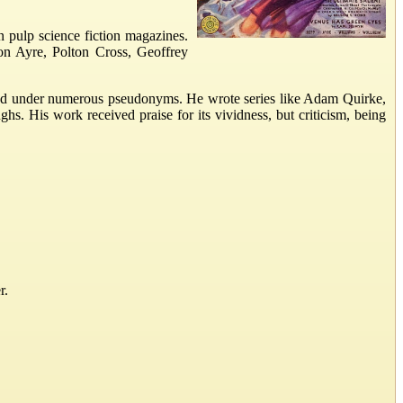
n pulp science fiction magazines.
on Ayre, Polton Cross, Geoffrey
eared under numerous pseudonyms. He wrote series like Adam Quirke,
. His work received praise for its vividness, but criticism, being
r.