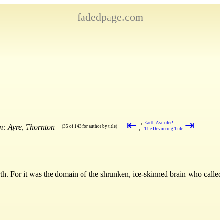
fadedpage.com
⇤
⇥
→
Earth Asunder!
m: Ayre, Thornton
(35 of 143 for author by title)
←
The Devouring Tide
th. For it was the domain of the shrunken, ice-skinned brain who calle