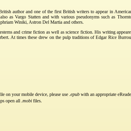
tish author and one of the first British writers to appear in America
ls also as Vargo Statten and with various pseudonyms such as Thornt
phriam Winiki, Astron Del Martia and others.
esterns and crime fiction as well as science fiction. His writing app
t. At times these drew on the pulp traditions of Edgar Rice Burroughs
ile on your mobile device, please use
.epub
with an appropriate eReade
pps open all
.mobi
files.