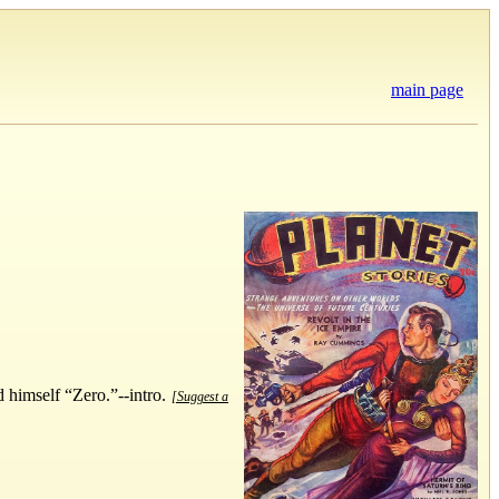
main page
d himself “Zero.”--intro.
[Suggest a