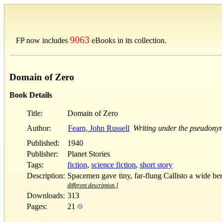
9063
FP now includes
eBooks in its collection.
Domain of Zero
Book Details
Title:
Domain of Zero
Author:
Fearn, John Russell
Writing under the pseudony
Published:
1940
Publisher:
Planet Stories
Tags:
fiction
,
science fiction
,
short story
Description:
Spacemen gave tiny, far-flung Callisto a wide ber
different description.]
Downloads:
313
Pages:
21