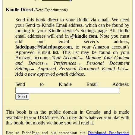
Kindle Direct
(New, Experimental)
Send this book direct to your kindle via email. We need
your Send-to-Kindle Email address, which can be found by
looking in your Kindle device’s Settings page. All kindle
email addresses will end in
@kindle.com
. Note you must
add our email server’s address,
fadedpage@fadedpage.com
, to your Amazon account’s
Approved E-mail list. This list may be found on your
Amazon account:
Your Account
→
Manage Your Content
and Devices
→
Preferences
→
Personal Document
Settings
→
Approved Personal Document E-mail List
→
Add a new approved e-mail address
.
Send to Kindle Email Address:
This book is in the public domain in Canada, and is made
available to you DRM-free. You may do whatever you like with
this book, but mostly we hope you will read it.
Here at FadedPage and our companion site
Distributed Proofreaders