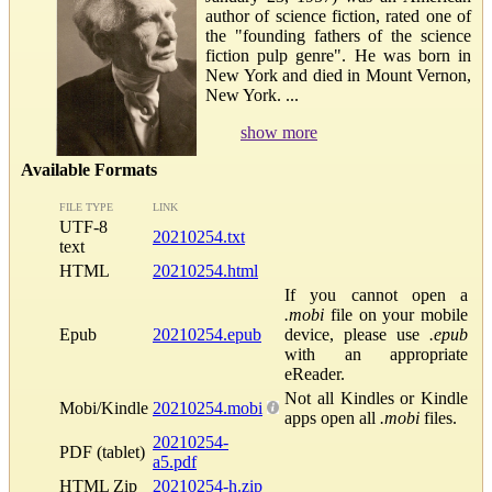
author of science fiction, rated one of
the "founding fathers of the science
fiction pulp genre". He was born in
New York and died in Mount Vernon,
New York. ...
show more
Available Formats
FILE TYPE
LINK
UTF-8
20210254.txt
text
HTML
20210254.html
If you cannot open a
.mobi
file on your mobile
Epub
20210254.epub
device, please use
.epub
with an appropriate
eReader.
Not all Kindles or Kindle
Mobi/Kindle
20210254.mobi
apps open all
.mobi
files.
20210254-
PDF (tablet)
a5.pdf
HTML Zip
20210254-h.zip