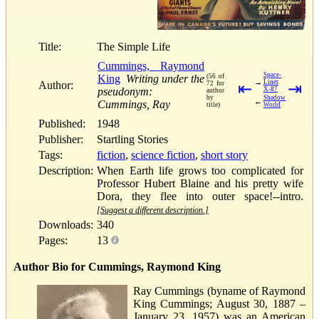
Title:
The Simple Life
Cummings, Raymond
Space-
King
Writing under the
(56 of
→
Liner
Author:
72 for
⇤
⇥
pseudonym:
X-87
author
by
Shadow
←
Cummings, Ray
title)
World
Published:
1948
Publisher:
Startling Stories
Tags:
fiction
,
science fiction
,
short story
Description:
When Earth life grows too complicated for
Professor Hubert Blaine and his pretty wife
Dora, they flee into outer space!--intro.
[Suggest a different description.]
Downloads:
340
Pages:
13
Author Bio for Cummings, Raymond King
Ray Cummings (byname of Raymond
King Cummings; August 30, 1887 –
January 23, 1957) was an American