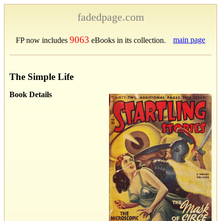
fadedpage.com
9063
main page
FP now includes
eBooks in its collection.
The Simple Life
Book Details