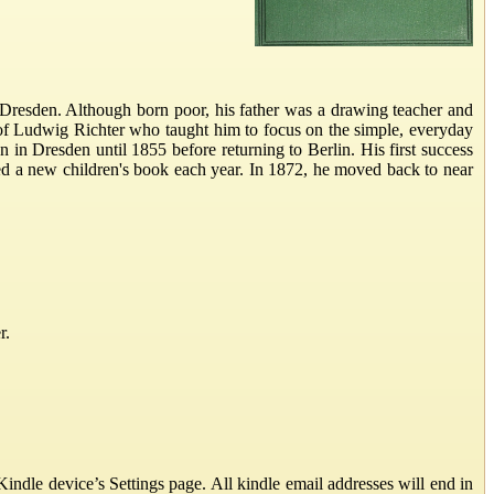
Dresden. Although born poor, his father was a drawing teacher and
of Ludwig Richter who taught him to focus on the simple, everyday
on in Dresden until 1855 before returning to Berlin. His first success
ced a new children's book each year. In 1872, he moved back to near
r.
ndle device’s Settings page. All kindle email addresses will end in