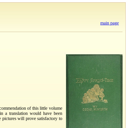
main page
ecommendation of this little volume
 in a translation would have been
 pictures will prove satisfactory to