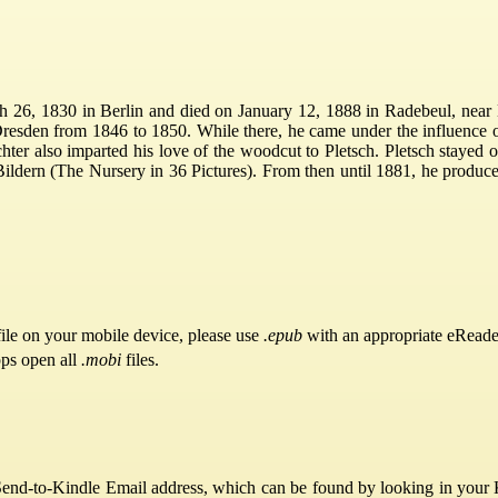
h 26, 1830 in Berlin and died on January 12, 1888 in Radebeul, near 
Dresden from 1846 to 1850. While there, he came under the influence 
ichter also imparted his love of the woodcut to Pletsch. Pletsch stayed 
 Bildern (The Nursery in 36 Pictures). From then until 1881, he produ
ile on your mobile device, please use
.epub
with an appropriate eReade
pps open all
.mobi
files.
Send-to-Kindle Email address, which can be found by looking in your Ki