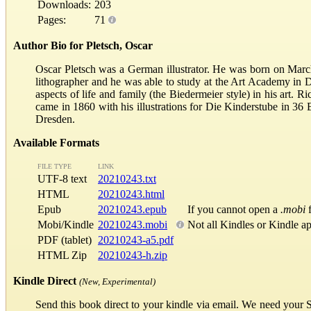
Downloads:
203
Pages:
71
Author Bio for Pletsch, Oscar
Oscar Pletsch was a German illustrator. He was born on Marc
lithographer and he was able to study at the Art Academy in 
aspects of life and family (the Biedermeier style) in his art. R
came in 1860 with his illustrations for Die Kinderstube in 36
Dresden.
Available Formats
FILE TYPE
LINK
UTF-8 text
20210243.txt
HTML
20210243.html
Epub
20210243.epub
If you cannot open a
.mobi
f
Mobi/Kindle
20210243.mobi
Not all Kindles or Kindle a
PDF (tablet)
20210243-a5.pdf
HTML Zip
20210243-h.zip
Kindle Direct
(New, Experimental)
Send this book direct to your kindle via email. We need your 