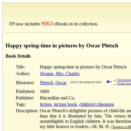
9063
FP now includes
eBooks in its collection.
Happy spring-time in pictures by Oscar Pletsch
Book Details
Title:
Happy spring-time in pictures by Oscar Pletsch
Author:
Heaton, Mrs. Charles
⇤
→
The Holiday
Illustrator:
Pletsch, Oscar
(6 of 11 for author by title)
←
Chimes And 
Published:
1869
Publisher:
Macmillan and Co.
Tags:
fiction
,
picture book
,
children's literature
Description:
Oscar Pletsch's delightful pictures of child-life
than that it is illustrated by him. The verses
unintelligible to English children. It was therefor
my little hearers or readers.--M. M. H.
[Suggest a dif