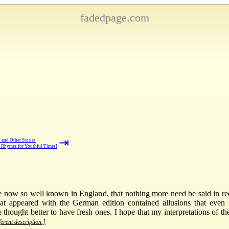
fadedpage.com
⇥
 and Other Stories
Rhymes for Youthful Times!
 are now so well known in England, that nothing more need be said in r
 that appeared with the German edition contained allusions that even
e thought better to have fresh ones. I hope that my interpretations of the
ferent description.]