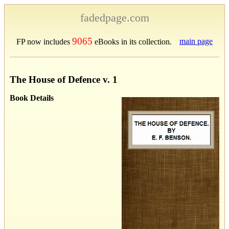
fadedpage.com
9065
main page
FP now includes
eBooks in its collection.
The House of Defence v. 1
Book Details