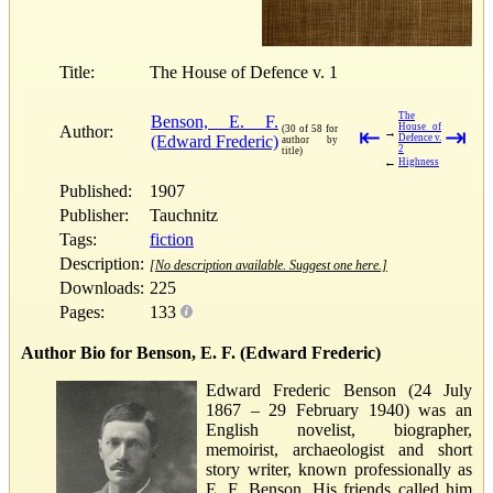
Title:
The House of Defence v. 1
The
Benson, E. F.
House of
Author:
(30 of 58 for
⇤
⇥
→
(Edward Frederic)
Defence v.
author by
2
title)
←
Highness
Published:
1907
Publisher:
Tauchnitz
Tags:
fiction
Description:
[No description available. Suggest one here.]
Downloads:
225
Pages:
133
Author Bio for Benson, E. F. (Edward Frederic)
Edward Frederic Benson (24 July
1867 – 29 February 1940) was an
English novelist, biographer,
memoirist, archaeologist and short
story writer, known professionally as
E. F. Benson. His friends called him