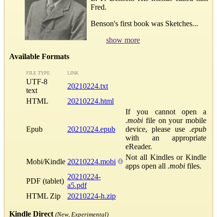
Fred.
Benson's first book was Sketches...
show more
Available Formats
FILE TYPE
LINK
UTF-8
20210224.txt
text
HTML
20210224.html
If you cannot open a
.mobi
file on your mobile
Epub
20210224.epub
device, please use
.epub
with an appropriate
eReader.
Not all Kindles or Kindle
Mobi/Kindle
20210224.mobi
apps open all
.mobi
files.
20210224-
PDF (tablet)
a5.pdf
HTML Zip
20210224-h.zip
Kindle Direct
(New, Experimental)