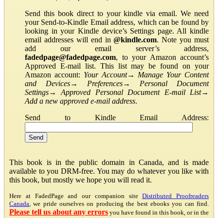
Send this book direct to your kindle via email. We need
your Send-to-Kindle Email address, which can be found by
looking in your Kindle device’s Settings page. All kindle
email addresses will end in
@kindle.com
. Note you must
add our email server’s address,
fadedpage@fadedpage.com
, to your Amazon account’s
Approved E-mail list. This list may be found on your
Amazon account:
Your Account
→
Manage Your Content
and Devices
→
Preferences
→
Personal Document
Settings
→
Approved Personal Document E-mail List
→
Add a new approved e-mail address
.
Send to Kindle Email Address:
This book is in the public domain in Canada, and is made
available to you DRM-free. You may do whatever you like with
this book, but mostly we hope you will read it.
Here at FadedPage and our companion site
Distributed Proofreaders
Canada
, we pride ourselves on producing the best ebooks you can find.
Please tell us about any errors
you have found in this book, or in the