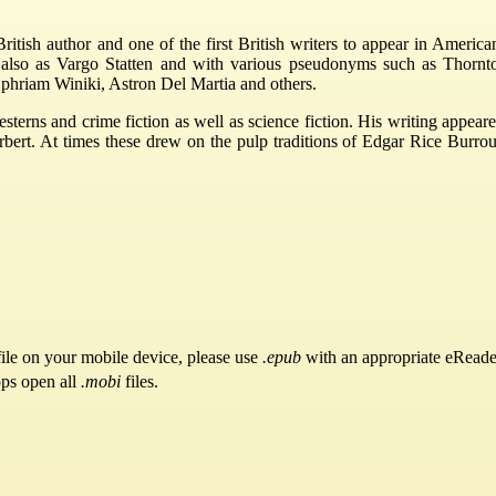
tish author and one of the first British writers to appear in America
ls also as Vargo Statten and with various pseudonyms such as Thornt
phriam Winiki, Astron Del Martia and others.
esterns and crime fiction as well as science fiction. His writing app
t. At times these drew on the pulp traditions of Edgar Rice Burroughs
ile on your mobile device, please use
.epub
with an appropriate eReade
pps open all
.mobi
files.