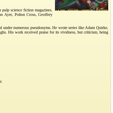
n pulp science fiction magazines.
on Ayre, Polton Cross, Geoffrey
eared under numerous pseudonyms. He wrote series like Adam Quirke,
. His work received praise for its vividness, but criticism, being
r.