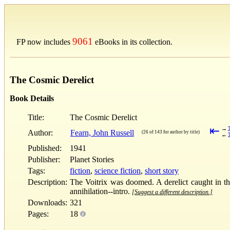
9061
FP now includes
eBooks in its collection.
The Cosmic Derelict
Book Details
Title:
The Cosmic Derelict
⇤
→
Author:
Fearn, John Russell
(26 of 143 for author by title)
←
Published:
1941
Publisher:
Planet Stories
Tags:
fiction
,
science fiction
,
short story
Description:
The Voitrix was doomed. A derelict caught in the
annihilation--intro.
[Suggest a different description.]
Downloads:
321
Pages:
18