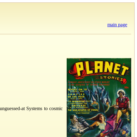
main page
d unguessed-at Systems to cosmic