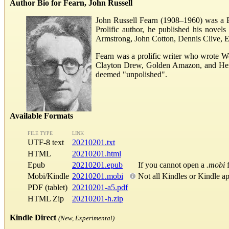
Author Bio for Fearn, John Russell
John Russell Fearn (1908–1960) was a Bri
Prolific author, he published his nove
Armstrong, John Cotton, Dennis Clive, E
Fearn was a prolific writer who wrote W
Clayton Drew, Golden Amazon, and Herber
deemed "unpolished".
Available Formats
FILE TYPE
LINK
UTF-8 text
20210201.txt
HTML
20210201.html
Epub
20210201.epub
If you cannot open a
.mobi
f
Mobi/Kindle
20210201.mobi
Not all Kindles or Kindle a
PDF (tablet)
20210201-a5.pdf
HTML Zip
20210201-h.zip
Kindle Direct
(New, Experimental)