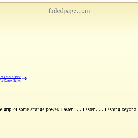
fadedpage.com
⇥
The Cosmic Flame
The Copper Bullet
 grip of some strange power. Faster . . . Faster . . . flashing beyon