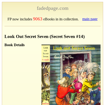
fadedpage.com
9063
main page
FP now includes
eBooks in its collection.
Look Out Secret Seven (Secret Seven #14)
Book Details