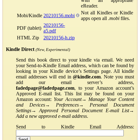
with an appropriate
eReader.
Not all Kindles or Kindle
Mobi/Kindle
20210156.mobi
apps open all
.mobi
files.
20210156-
PDF (tablet)
a5.pdf
HTML Zip
20210156-h.zip
Kindle Direct
(New, Experimental)
Send this book direct to your kindle via email. We need
your Send-to-Kindle Email address, which can be found by
looking in your Kindle device’s Settings page. All kindle
email addresses will end in
@kindle.com
. Note you must
add our email server’s address,
fadedpage@fadedpage.com
, to your Amazon account’s
Approved E-mail list. This list may be found on your
Amazon account:
Your Account
→
Manage Your Content
and Devices
→
Preferences
→
Personal Document
Settings
→
Approved Personal Document E-mail List
→
Add a new approved e-mail address
.
Send to Kindle Email Address: