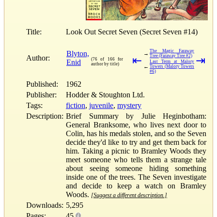
Title:
Look Out Secret Seven (Secret Seven #14)
The Magic Faraway
Blyton,
→
Tree (Faraway Tree #2)
Author:
⇤
⇥
(76 of 166 for
Enid
Last Term at Malory
author by title)
←
Towers (Malory Towers
#6)
Published:
1962
Publisher:
Hodder & Stoughton Ltd.
Tags:
fiction
,
juvenile
,
mystery
Description:
Brief Summary by Julie Heginbotham:
General Branksome, who lives next door to
Colin, has his medals stolen, and so the Seven
decide they'd like to try and get them back for
him. Taking a picnic to Bramley Woods they
meet someone who tells them a strange tale
about seeing someone hiding something
inside one of the trees. The Seven investigate
and decide to keep a watch on Bramley
Woods.
[Suggest a different description.]
Downloads:
5,295
Pages:
45