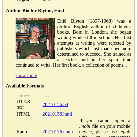
Author Bio for Blyton, Enid
Enid Blyton (1897-1968) was a
prolific English author of children's
books. Born in London, she began
writing while still in school. Her first
attempts at writing were rejected by
publishers which just made her more
determined to succeed. She trained as
a teacher and in her spare time
continued to write. Her first book, a collection of poems...
show more
Available Formats
FILE TYPE
LINK
UTF-8
20210156.txt
text
HTML
20210156.html
If you cannot open a
.mobi
file on your mobile
Epub
20210156.epub
device, please use
.epub