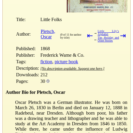
Title:
Little Folks
Pletsch,
Little Lily’s
→
Author:
⇤
⇥
Alphabet
(9 of 11 for author
Oscar
by title)
The Holiday and
←
Other Stories
Published:
1868
Publisher:
Frederick Warne & Co.
Tags:
fiction
,
picture book
Description:
[No description available. Suggest one here.]
Downloads:
212
Pages:
30
Author Bio for Pletsch, Oscar
Oscar Pletsch was a German illustrator. He was born on
March 26, 1830 in Berlin and died on January 12, 1888 in
Radebeul, near Dresden. Although born poor, his father
was a drawing teacher and lithographer and he was able to
study at the Art Academy in Dresden from 1846 to 1850.
While there, he came under the influence of Ludwig