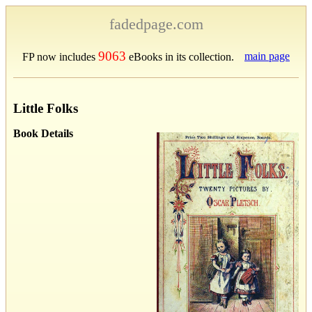
fadedpage.com
9063
main page
FP now includes
eBooks in its collection.
Little Folks
Book Details