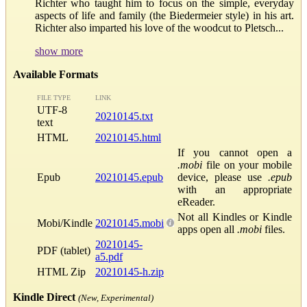
Richter who taught him to focus on the simple, everyday
aspects of life and family (the Biedermeier style) in his art.
Richter also imparted his love of the woodcut to Pletsch...
show more
Available Formats
FILE TYPE
LINK
UTF-8
20210145.txt
text
HTML
20210145.html
If you cannot open a
.mobi
file on your mobile
Epub
20210145.epub
device, please use
.epub
with an appropriate
eReader.
Not all Kindles or Kindle
Mobi/Kindle
20210145.mobi
apps open all
.mobi
files.
20210145-
PDF (tablet)
a5.pdf
HTML Zip
20210145-h.zip
Kindle Direct
(New, Experimental)