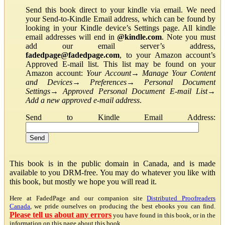
Send this book direct to your kindle via email. We need
your Send-to-Kindle Email address, which can be found by
looking in your Kindle device’s Settings page. All kindle
email addresses will end in
@kindle.com
. Note you must
add our email server’s address,
fadedpage@fadedpage.com
, to your Amazon account’s
Approved E-mail list. This list may be found on your
Amazon account:
Your Account
→
Manage Your Content
and Devices
→
Preferences
→
Personal Document
Settings
→
Approved Personal Document E-mail List
→
Add a new approved e-mail address
.
Send to Kindle Email Address:
This book is in the public domain in Canada, and is made
available to you DRM-free. You may do whatever you like with
this book, but mostly we hope you will read it.
Here at FadedPage and our companion site
Distributed Proofreaders
Canada
, we pride ourselves on producing the best ebooks you can find.
Please tell us about any errors
you have found in this book, or in the
information on this page about this book.