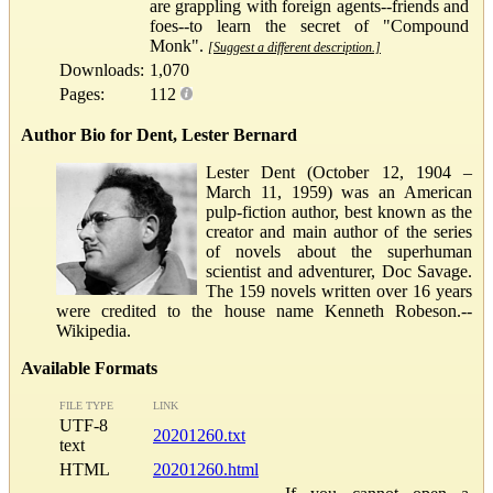
are grappling with foreign agents--friends and
foes--to learn the secret of "Compound
Monk".
[Suggest a different description.]
Downloads:
1,070
Pages:
112
Author Bio for Dent, Lester Bernard
Lester Dent (October 12, 1904 –
March 11, 1959) was an American
pulp-fiction author, best known as the
creator and main author of the series
of novels about the superhuman
scientist and adventurer, Doc Savage.
The 159 novels written over 16 years
were credited to the house name Kenneth Robeson.--
Wikipedia.
Available Formats
FILE TYPE
LINK
UTF-8
20201260.txt
text
HTML
20201260.html