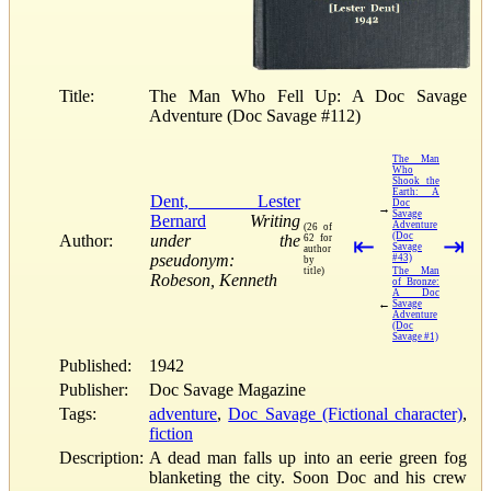
Title:
The Man Who Fell Up: A Doc Savage
Adventure (Doc Savage #112)
The Man
Who
Shook the
Earth: A
Dent, Lester
Doc
→
Savage
Bernard
Writing
Adventure
(26 of
(Doc
Author:
under the
62 for
⇤
⇥
Savage
author
pseudonym:
#43)
by
title)
The Man
Robeson, Kenneth
of Bronze:
A Doc
←
Savage
Adventure
(Doc
Savage #1)
Published:
1942
Publisher:
Doc Savage Magazine
Tags:
adventure
,
Doc Savage (Fictional character)
,
fiction
Description:
A dead man falls up into an eerie green fog
blanketing the city. Soon Doc and his crew