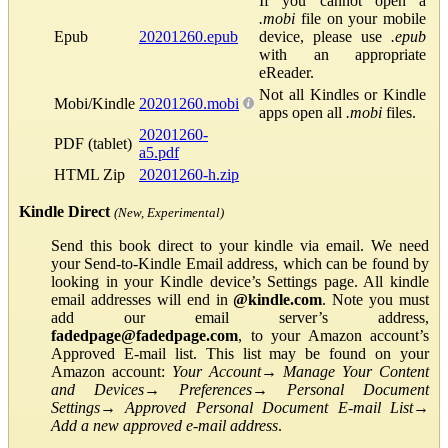
If you cannot open a
.mobi
file on your mobile
Epub
20201260.epub
device, please use
.epub
with an appropriate
eReader.
Not all Kindles or Kindle
Mobi/Kindle
20201260.mobi
apps open all
.mobi
files.
20201260-
PDF (tablet)
a5.pdf
HTML Zip
20201260-h.zip
Kindle Direct
(New, Experimental)
Send this book direct to your kindle via email. We need
your Send-to-Kindle Email address, which can be found by
looking in your Kindle device’s Settings page. All kindle
email addresses will end in
@kindle.com
. Note you must
add our email server’s address,
fadedpage@fadedpage.com
, to your Amazon account’s
Approved E-mail list. This list may be found on your
Amazon account:
Your Account
→
Manage Your Content
and Devices
→
Preferences
→
Personal Document
Settings
→
Approved Personal Document E-mail List
→
Add a new approved e-mail address
.