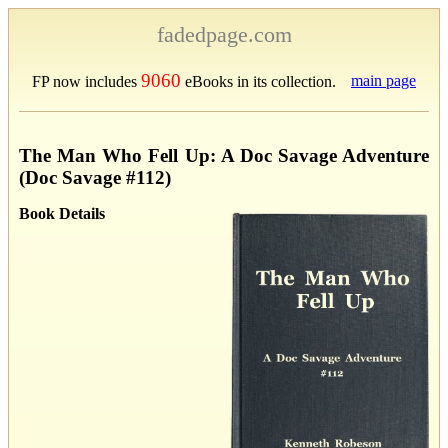
fadedpage.com
9060
main page
FP now includes
eBooks in its collection.
The Man Who Fell Up: A Doc Savage Adventure
(Doc Savage #112)
Book Details