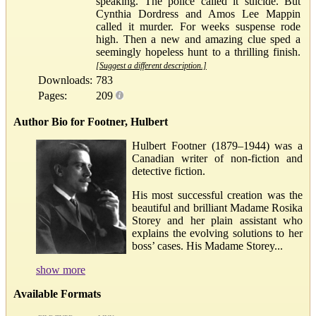
speaking. The police called it suicide. But
Cynthia Dordress and Amos Lee Mappin
called it murder. For weeks suspense rode
high. Then a new and amazing clue sped a
seemingly hopeless hunt to a thrilling finish.
[Suggest a different description.]
Downloads:
783
Pages:
209
Author Bio for Footner, Hulbert
Hulbert Footner (1879–1944) was a
Canadian writer of non-fiction and
detective fiction.
His most successful creation was the
beautiful and brilliant Madame Rosika
Storey and her plain assistant who
explains the evolving solutions to her
boss’ cases. His Madame Storey...
show more
Available Formats