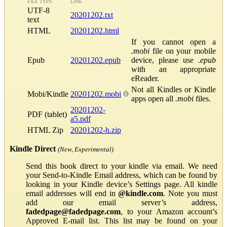
FILE TYPE
LINK
UTF-8
20201202.txt
text
HTML
20201202.html
If you cannot open a
.mobi
file on your mobile
Epub
20201202.epub
device, please use
.epub
with an appropriate
eReader.
Not all Kindles or Kindle
Mobi/Kindle
20201202.mobi
apps open all
.mobi
files.
20201202-
PDF (tablet)
a5.pdf
HTML Zip
20201202-h.zip
Kindle Direct
(New, Experimental)
Send this book direct to your kindle via email. We need
your Send-to-Kindle Email address, which can be found by
looking in your Kindle device’s Settings page. All kindle
email addresses will end in
@kindle.com
. Note you must
add our email server’s address,
fadedpage@fadedpage.com
, to your Amazon account’s
Approved E-mail list. This list may be found on your