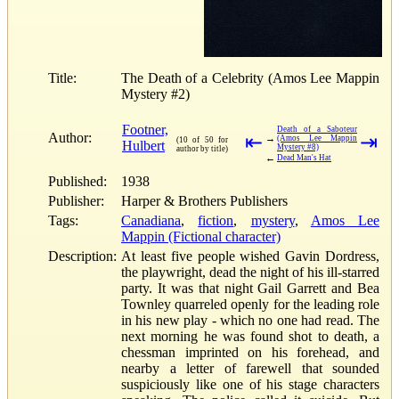
Title:
The Death of a Celebrity (Amos Lee Mappin
Mystery #2)
Footner,
Death of a Saboteur
Author:
⇤
⇥
→
(Amos Lee Mappin
(10 of 50 for
Hulbert
Mystery #8)
author by title)
←
Dead Man's Hat
Published:
1938
Publisher:
Harper & Brothers Publishers
Tags:
Canadiana
,
fiction
,
mystery
,
Amos Lee
Mappin (Fictional character)
Description:
At least five people wished Gavin Dordress,
the playwright, dead the night of his ill-starred
party. It was that night Gail Garrett and Bea
Townley quarreled openly for the leading role
in his new play - which no one had read. The
next morning he was found shot to death, a
chessman imprinted on his forehead, and
nearby a letter of farewell that sounded
suspiciously like one of his stage characters