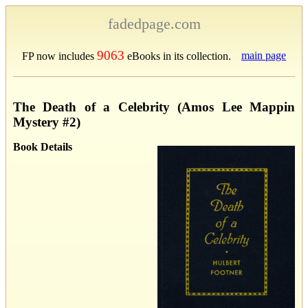
fadedpage.com
9063
main page
FP now includes
eBooks in its collection.
The Death of a Celebrity (Amos Lee Mappin
Mystery #2)
Book Details