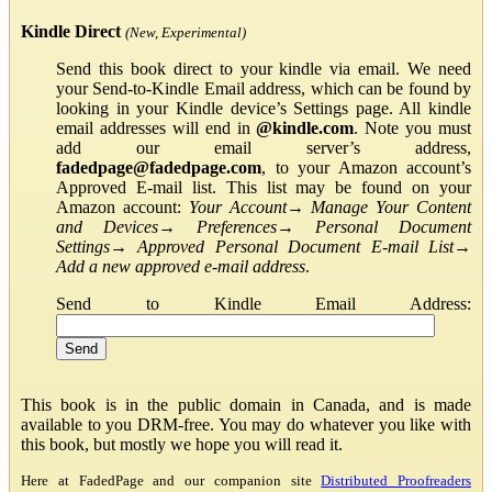
Kindle Direct
(New, Experimental)
Send this book direct to your kindle via email. We need
your Send-to-Kindle Email address, which can be found by
looking in your Kindle device’s Settings page. All kindle
email addresses will end in
@kindle.com
. Note you must
add our email server’s address,
fadedpage@fadedpage.com
, to your Amazon account’s
Approved E-mail list. This list may be found on your
Amazon account:
Your Account
→
Manage Your Content
and Devices
→
Preferences
→
Personal Document
Settings
→
Approved Personal Document E-mail List
→
Add a new approved e-mail address
.
Send to Kindle Email Address:
This book is in the public domain in Canada, and is made
available to you DRM-free. You may do whatever you like with
this book, but mostly we hope you will read it.
Here at FadedPage and our companion site
Distributed Proofreaders