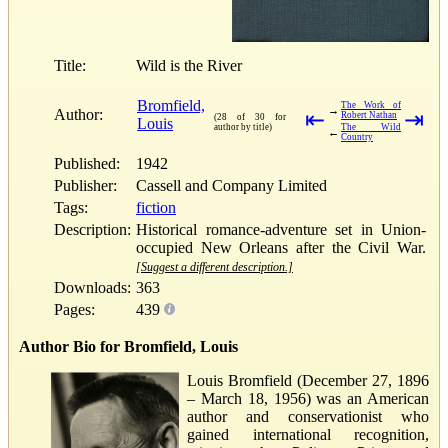
Title:
Wild is the River
Bromfield,
The Work of
→
Author:
⇤
⇥
Robert Nathan
(28 of 30 for
Louis
author by title)
The Wild
←
Country
Published:
1942
Publisher:
Cassell and Company Limited
Tags:
fiction
Description:
Historical romance-adventure set in Union-
occupied New Orleans after the Civil War.
[Suggest a different description.]
Downloads:
363
Pages:
439
Author Bio for Bromfield, Louis
Louis Bromfield (December 27, 1896
– March 18, 1956) was an American
author and conservationist who
gained international recognition,