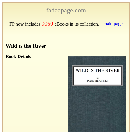
fadedpage.com
9060
main page
FP now includes
eBooks in its collection.
Wild is the River
Book Details