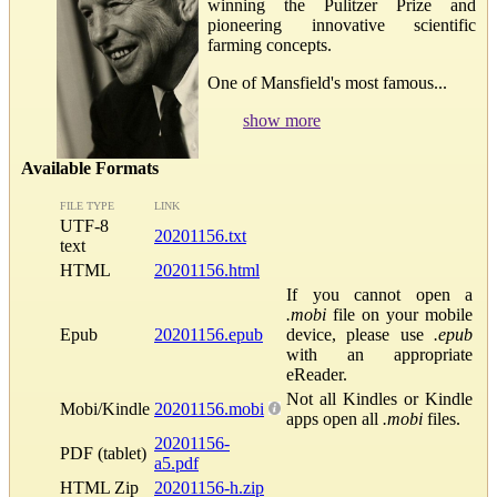
winning the Pulitzer Prize and
pioneering innovative scientific
farming concepts.
One of Mansfield's most famous...
show more
Available Formats
FILE TYPE
LINK
UTF-8
20201156.txt
text
HTML
20201156.html
If you cannot open a
.mobi
file on your mobile
Epub
20201156.epub
device, please use
.epub
with an appropriate
eReader.
Not all Kindles or Kindle
Mobi/Kindle
20201156.mobi
apps open all
.mobi
files.
20201156-
PDF (tablet)
a5.pdf
HTML Zip
20201156-h.zip