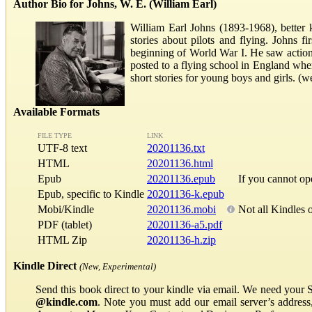
Author Bio for Johns, W. E. (William Earl)
William Earl Johns (1893-1968), better k
stories about pilots and flying. Johns f
beginning of World War I. He saw action
posted to a flying school in England wher
short stories for young boys and girls. (
Available Formats
FILE TYPE
LINK
UTF-8 text
20201136.txt
HTML
20201136.html
Epub
20201136.epub
If you cannot o
Epub, specific to Kindle
20201136-k.epub
Mobi/Kindle
20201136.mobi
Not all Kindles 
PDF (tablet)
20201136-a5.pdf
HTML Zip
20201136-h.zip
Kindle Direct
(New, Experimental)
Send this book direct to your kindle via email. We need your 
@kindle.com
. Note you must add our email server’s addres