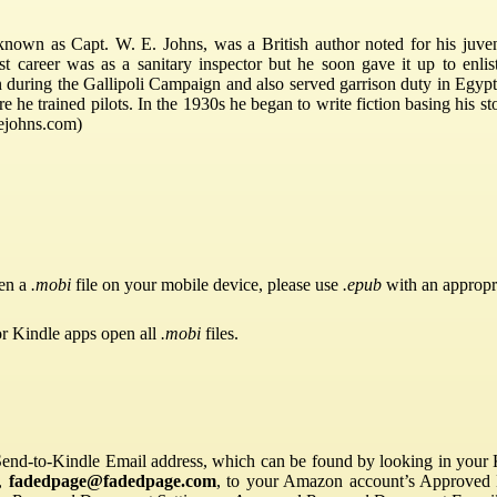
nown as Capt. W. E. Johns, was a British author noted for his juveni
irst career was as a sanitary inspector but he soon gave it up to enlis
 during the Gallipoli Campaign and also served garrison duty in Egypt
e he trained pilots. In the 1930s he began to write fiction basing his st
wejohns.com)
pen a
.mobi
file on your mobile device, please use
.epub
with an appropr
or Kindle apps open all
.mobi
files.
Send-to-Kindle Email address, which can be found by looking in your Ki
s,
fadedpage@fadedpage.com
, to your Amazon account’s Approved 