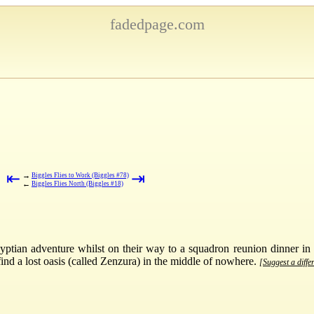
fadedpage.com
⇤
⇥
→
Biggles Flies to Work (Biggles #78)
←
Biggles Flies North (Biggles #18)
yptian adventure whilst on their way to a squadron reunion dinner in
find a lost oasis (called Zenzura) in the middle of nowhere.
[Suggest a diffe