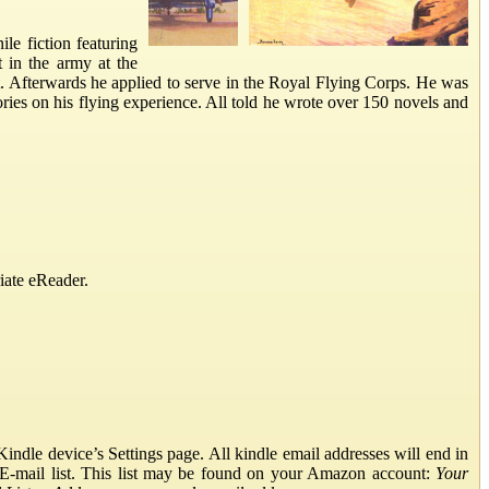
le fiction featuring
t in the army at the
. Afterwards he applied to serve in the Royal Flying Corps. He was
ories on his flying experience. All told he wrote over 150 novels and
iate eReader.
ndle device’s Settings page. All kindle email addresses will end in
E-mail list. This list may be found on your Amazon account:
Your