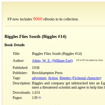
9060
FP now includes
eBooks in its collection.
Biggles Flies South (Biggles #14)
Book Details
Title:
Biggles Flies South (Biggles #14)
Author:
Johns, W. E. (William Earl)
(23 of 101 for author by title)
Published:
1938
Publisher:
Brockhampton Press
Tags:
adventure
,
fiction
,
Biggles (Fictional character)
Description:
Biggles and company get sidetracked into an Eg
meet a threatened scientist and agree to help him 
Downloads:
1,631
Pages:
139