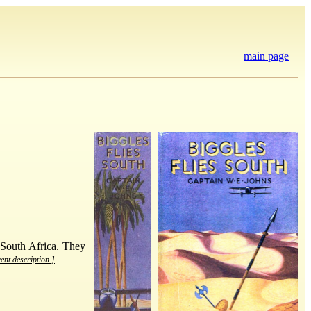
main page
 South Africa. They
rent description.]