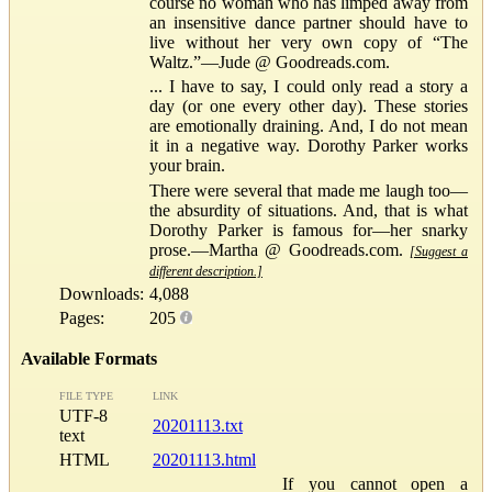
course no woman who has limped away from
an insensitive dance partner should have to
live without her very own copy of “The
Waltz.”—Jude @ Goodreads.com.
... I have to say, I could only read a story a
day (or one every other day). These stories
are emotionally draining. And, I do not mean
it in a negative way. Dorothy Parker works
your brain.
There were several that made me laugh too—
the absurdity of situations. And, that is what
Dorothy Parker is famous for—her snarky
prose.—Martha @ Goodreads.com.
[Suggest a
different description.]
Downloads:
4,088
Pages:
205
Available Formats
FILE TYPE
LINK
UTF-8
20201113.txt
text
HTML
20201113.html
If you cannot open a