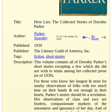
Title:
Here Lies: The Collected Stories of Dorothy
Parker
Parker,
Author:
⇤
⇥
Big
(2 of 2 for author by
Dorothy
←
Blonde
title)
Published:
1939
Publisher:
The Literary Guild of America, Inc.
Tags:
fiction
,
short stories
Description:
This volume contains all of Dorothy Parker’s
short stories excepting a few which she did
not wish to retain among her collected prose
(as of 1939).
For those who know her longest & most for
snarky observations of folks with too much
time on their hands & not enough in their
hearts, Parker’s stories should be a revelation.
Her observations of class and race are
fearless, compassionate markers of the
uneasiness and ignorance of her day. And of