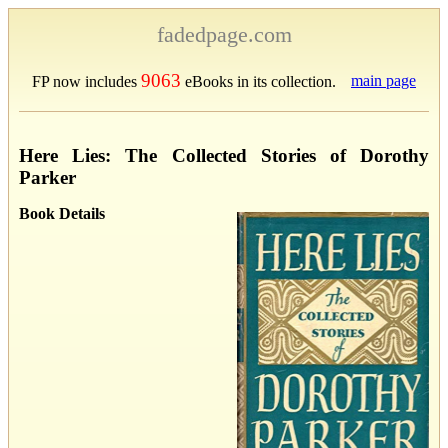
fadedpage.com
9063
main page
FP now includes
eBooks in its collection.
Here Lies: The Collected Stories of Dorothy
Parker
Book Details