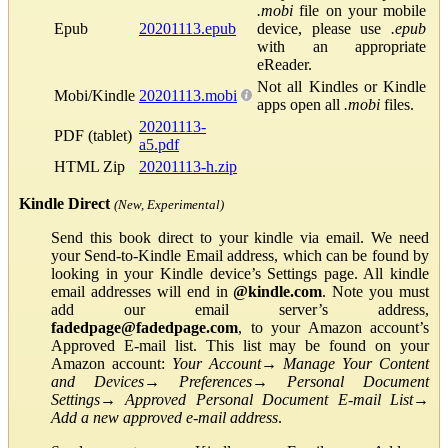
.mobi
file on your mobile
Epub
20201113.epub
device, please use
.epub
with an appropriate
eReader.
Not all Kindles or Kindle
Mobi/Kindle
20201113.mobi
apps open all
.mobi
files.
20201113-
PDF (tablet)
a5.pdf
HTML Zip
20201113-h.zip
Kindle Direct
(New, Experimental)
Send this book direct to your kindle via email. We need
your Send-to-Kindle Email address, which can be found by
looking in your Kindle device’s Settings page. All kindle
email addresses will end in
@kindle.com
. Note you must
add our email server’s address,
fadedpage@fadedpage.com
, to your Amazon account’s
Approved E-mail list. This list may be found on your
Amazon account:
Your Account
→
Manage Your Content
and Devices
→
Preferences
→
Personal Document
Settings
→
Approved Personal Document E-mail List
→
Add a new approved e-mail address
.