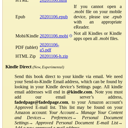
HTML
20201106.html
If you cannot open a
.mobi
file on your mobile
Epub
20201106.epub
device, please use
.epub
with an appropriate
eReader.
Not all Kindles or Kindle
Mobi/Kindle
20201106.mobi
apps open all
.mobi
files.
20201106-
PDF (tablet)
a5.pdf
HTML Zip
20201106-h.zip
Kindle Direct
(New, Experimental)
Send this book direct to your kindle via email. We need
your Send-to-Kindle Email address, which can be found by
looking in your Kindle device’s Settings page. All kindle
email addresses will end in
@kindle.com
. Note you must
add our email server’s address,
fadedpage@fadedpage.com
, to your Amazon account’s
Approved E-mail list. This list may be found on your
Amazon account:
Your Account
→
Manage Your Content
and Devices
→
Preferences
→
Personal Document
Settings
→
Approved Personal Document E-mail List
→
Add a new approved e-mail address
.