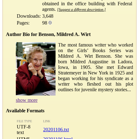
obtained in the office building with Federal
agents.
[Suggest a different description.]
Downloads:
3,648
Pages:
98
Author Bio for Benson, Mildred A. Wirt
The most famous writer who worked
on the Girls’ Books Series was
Mildred A. Wirt Benson. She was
born Mildred Augustine in Ladora,
Iowa, in 1905. She met Edward
Stratemeyer in New York in 1925 and
began working for his syndicate as a
writer who fleshed out his plot
outlines for juvenile mystery stories...
show more
Available Formats
FILE TYPE
LINK
UTF-8
20201106.txt
text