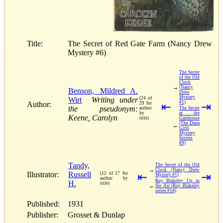
Title:
The Secret of Red Gate Farm (Nancy Drew
Mystery #6)
The Secret
of the Old
Clock
→
(Nancy
Benson, Mildred A.
Drew
Mystery
Wirt
Writing under
(24 of
#1)
Author:
29 for
⇤
⇥
the pseudonym:
author
The Secret
by
at the
Keene, Carolyn
title)
Gatehouse
(The Dana
←
Girls
Mystery
Stories
#9)
Tandy,
The Secret of the Old
→
Clock (Nancy Drew
Illustrator:
Russell
(12 of 17 for
⇤
⇥
Mystery #1)
author by
Roy Blakeley Up in
H.
title)
←
the Air (Roy Blakeley
series #18)
Published:
1931
Publisher:
Grosset & Dunlap