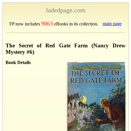
fadedpage.com
9063
main page
FP now includes
eBooks in its collection.
The Secret of Red Gate Farm (Nancy Drew
Mystery #6)
Book Details