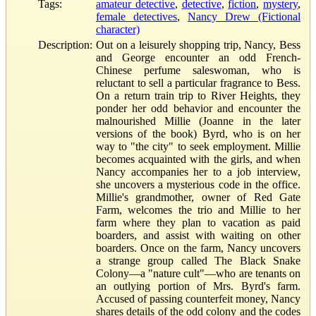
Tags:
amateur detective
,
detective
,
fiction
,
mystery
,
female detectives
,
Nancy Drew (Fictional
character)
Description:
Out on a leisurely shopping trip, Nancy, Bess
and George encounter an odd French-
Chinese perfume saleswoman, who is
reluctant to sell a particular fragrance to Bess.
On a return train trip to River Heights, they
ponder her odd behavior and encounter the
malnourished Millie (Joanne in the later
versions of the book) Byrd, who is on her
way to "the city" to seek employment. Millie
becomes acquainted with the girls, and when
Nancy accompanies her to a job interview,
she uncovers a mysterious code in the office.
Millie's grandmother, owner of Red Gate
Farm, welcomes the trio and Millie to her
farm where they plan to vacation as paid
boarders, and assist with waiting on other
boarders. Once on the farm, Nancy uncovers
a strange group called The Black Snake
Colony—a "nature cult"—who are tenants on
an outlying portion of Mrs. Byrd's farm.
Accused of passing counterfeit money, Nancy
shares details of the odd colony and the codes