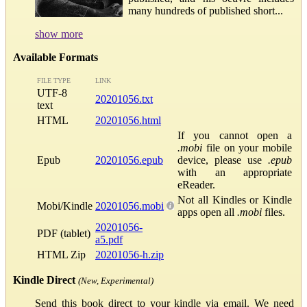
many hundreds of published short...
show more
Available Formats
FILE TYPE
LINK
UTF-8
20201056.txt
text
HTML
20201056.html
If you cannot open a
.mobi
file on your mobile
Epub
20201056.epub
device, please use
.epub
with an appropriate
eReader.
Not all Kindles or Kindle
Mobi/Kindle
20201056.mobi
apps open all
.mobi
files.
20201056-
PDF (tablet)
a5.pdf
HTML Zip
20201056-h.zip
Kindle Direct
(New, Experimental)
Send this book direct to your kindle via email. We need