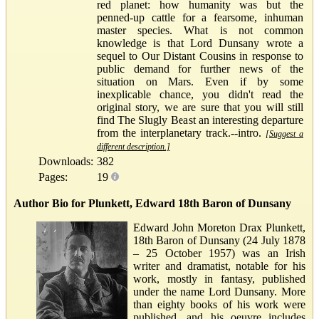
red planet: how humanity was but the
penned-up cattle for a fearsome, inhuman
master species. What is not common
knowledge is that Lord Dunsany wrote a
sequel to Our Distant Cousins in response to
public demand for further news of the
situation on Mars. Even if by some
inexplicable chance, you didn't read the
original story, we are sure that you will still
find The Slugly Beast an interesting departure
from the interplanetary track.--intro.
[Suggest a
different description.]
Downloads:
382
Pages:
19
Author Bio for Plunkett, Edward 18th Baron of Dunsany
Edward John Moreton Drax Plunkett,
18th Baron of Dunsany (24 July 1878
– 25 October 1957) was an Irish
writer and dramatist, notable for his
work, mostly in fantasy, published
under the name Lord Dunsany. More
than eighty books of his work were
published, and his oeuvre includes