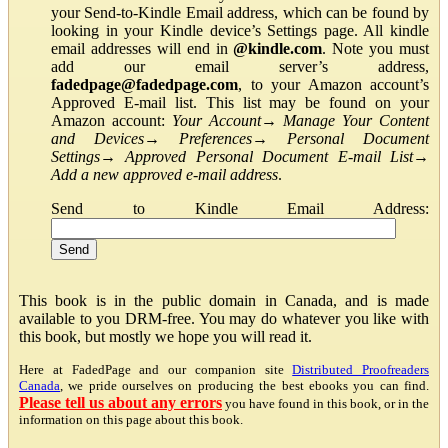
your Send-to-Kindle Email address, which can be found by
looking in your Kindle device’s Settings page. All kindle
email addresses will end in
@kindle.com
. Note you must
add our email server’s address,
fadedpage@fadedpage.com
, to your Amazon account’s
Approved E-mail list. This list may be found on your
Amazon account:
Your Account
→
Manage Your Content
and Devices
→
Preferences
→
Personal Document
Settings
→
Approved Personal Document E-mail List
→
Add a new approved e-mail address
.
Send to Kindle Email Address:
This book is in the public domain in Canada, and is made
available to you DRM-free. You may do whatever you like with
this book, but mostly we hope you will read it.
Here at FadedPage and our companion site
Distributed Proofreaders
Canada
, we pride ourselves on producing the best ebooks you can find.
Please tell us about any errors
you have found in this book, or in the
information on this page about this book.