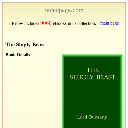
fadedpage.com
9060
main page
FP now includes
eBooks in its collection.
The Slugly Beast
Book Details