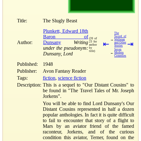
Title:
The Slugly Beast
Plunkett, Edward 18th
The
Baron of
Sword of
(20 of
→
Welleran
Author:
Dunsany
Writing
23 for
⇤
⇥
and Other
author
Stories
under the pseudonym:
by
Seven
title)
←
Dunsany, Lord
Modern
Comedies
Published:
1948
Publisher:
Avon Fantasy Reader
Tags:
fiction
,
science fiction
Description:
This is a sequel to "Our Distant Cousins" to
be found in "The Travel Tales of Mr. Joseph
Jorkens".
You will be able to find Lord Dunsany's Our
Distant Cousins represented in half a dozen
popular anthologies. In fact it is quite difficult
to fail to encounter that story of a flight to
Mars by an aviator friend of the famed
raconteur, Jorkens, and of the curious
condition this aviator, Terner, found on the