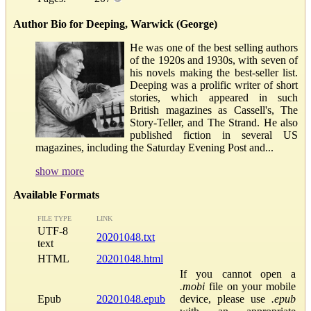
Author Bio for Deeping, Warwick (George)
He was one of the best selling authors
of the 1920s and 1930s, with seven of
his novels making the best-seller list.
Deeping was a prolific writer of short
stories, which appeared in such
British magazines as Cassell's, The
Story-Teller, and The Strand. He also
published fiction in several US
magazines, including the Saturday Evening Post and...
show more
Available Formats
FILE TYPE
LINK
UTF-8
20201048.txt
text
HTML
20201048.html
If you cannot open a
.mobi
file on your mobile
Epub
20201048.epub
device, please use
.epub