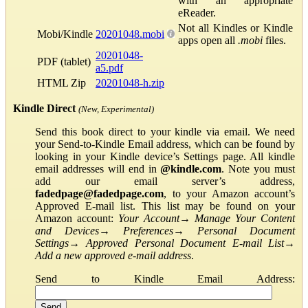
with an appropriate
eReader.
Not all Kindles or Kindle
Mobi/Kindle
20201048.mobi
apps open all
.mobi
files.
20201048-
PDF (tablet)
a5.pdf
HTML Zip
20201048-h.zip
Kindle Direct
(New, Experimental)
Send this book direct to your kindle via email. We need
your Send-to-Kindle Email address, which can be found by
looking in your Kindle device’s Settings page. All kindle
email addresses will end in
@kindle.com
. Note you must
add our email server’s address,
fadedpage@fadedpage.com
, to your Amazon account’s
Approved E-mail list. This list may be found on your
Amazon account:
Your Account
→
Manage Your Content
and Devices
→
Preferences
→
Personal Document
Settings
→
Approved Personal Document E-mail List
→
Add a new approved e-mail address
.
Send to Kindle Email Address: