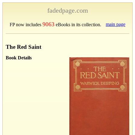
fadedpage.com
9063
main page
FP now includes
eBooks in its collection.
The Red Saint
Book Details