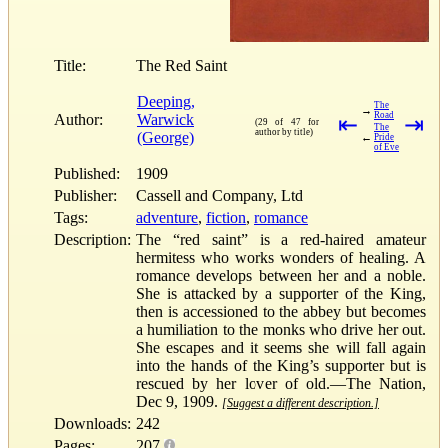
Title:
The Red Saint
Deeping,
The
→
Road
Author:
Warwick
⇤
⇥
(29 of 47 for
The
author by title)
(George)
←
Pride
of Eve
Published:
1909
Publisher:
Cassell and Company, Ltd
Tags:
adventure
,
fiction
,
romance
Description:
The “red saint” is a red-haired amateur
hermitess who works wonders of healing. A
romance develops between her and a noble.
She is attacked by a supporter of the King,
then is accessioned to the abbey but becomes
a humiliation to the monks who drive her out.
She escapes and it seems she will fall again
into the hands of the King’s supporter but is
rescued by her lover of old.—The Nation,
Dec 9, 1909.
[Suggest a different description.]
Downloads:
242
Pages:
207