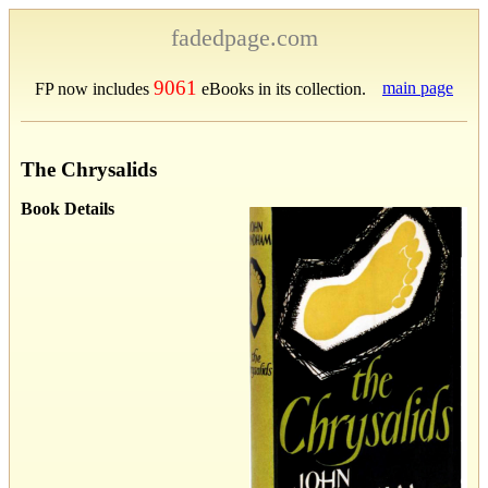
fadedpage.com
9061
main page
FP now includes
eBooks in its collection.
The Chrysalids
Book Details