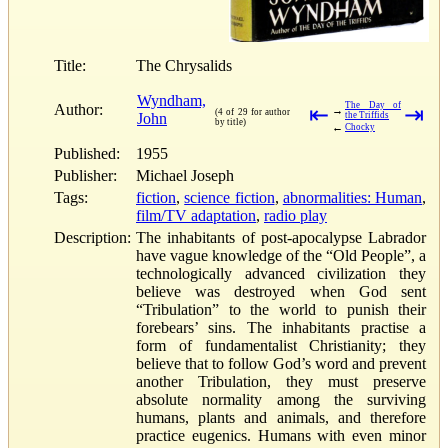
Title:
The Chrysalids
Wyndham,
The Day of
Author:
⇤
⇥
→
(4 of 29 for author
John
the Triffids
by title)
←
Chocky
Published:
1955
Publisher:
Michael Joseph
Tags:
fiction
,
science fiction
,
abnormalities: Human
,
film/TV adaptation
,
radio play
Description:
The inhabitants of post-apocalypse Labrador
have vague knowledge of the “Old People”, a
technologically advanced civilization they
believe was destroyed when God sent
“Tribulation” to the world to punish their
forebears’ sins. The inhabitants practise a
form of fundamentalist Christianity; they
believe that to follow God’s word and prevent
another Tribulation, they must preserve
absolute normality among the surviving
humans, plants and animals, and therefore
practice eugenics. Humans with even minor