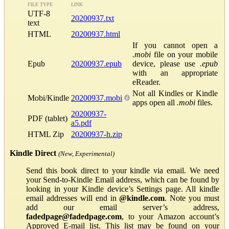
FILE TYPE
LINK
UTF-8
20200937.txt
text
HTML
20200937.html
If you cannot open a
.mobi
file on your mobile
Epub
20200937.epub
device, please use
.epub
with an appropriate
eReader.
Not all Kindles or Kindle
Mobi/Kindle
20200937.mobi
apps open all
.mobi
files.
20200937-
PDF (tablet)
a5.pdf
HTML Zip
20200937-h.zip
Kindle Direct
(New, Experimental)
Send this book direct to your kindle via email. We need
your Send-to-Kindle Email address, which can be found by
looking in your Kindle device’s Settings page. All kindle
email addresses will end in
@kindle.com
. Note you must
add our email server’s address,
fadedpage@fadedpage.com
, to your Amazon account’s
Approved E-mail list. This list may be found on your