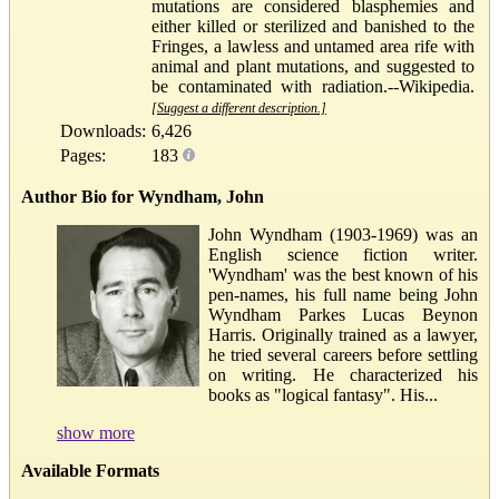
mutations are considered blasphemies and
either killed or sterilized and banished to the
Fringes, a lawless and untamed area rife with
animal and plant mutations, and suggested to
be contaminated with radiation.--Wikipedia.
[Suggest a different description.]
Downloads:
6,426
Pages:
183
Author Bio for Wyndham, John
John Wyndham (1903-1969) was an
English science fiction writer.
'Wyndham' was the best known of his
pen-names, his full name being John
Wyndham Parkes Lucas Beynon
Harris. Originally trained as a lawyer,
he tried several careers before settling
on writing. He characterized his
books as "logical fantasy". His...
show more
Available Formats