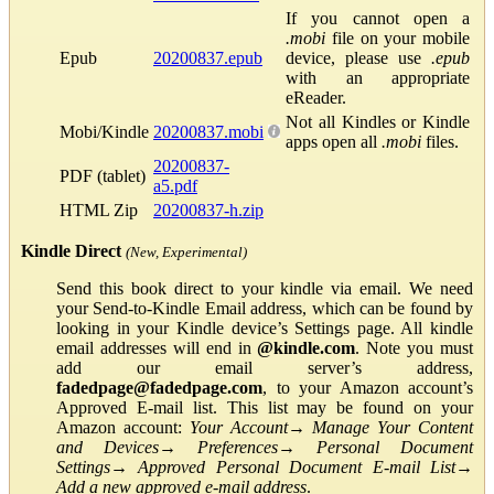
If you cannot open a
.mobi
file on your mobile
Epub
20200837.epub
device, please use
.epub
with an appropriate
eReader.
Not all Kindles or Kindle
Mobi/Kindle
20200837.mobi
apps open all
.mobi
files.
20200837-
PDF (tablet)
a5.pdf
HTML Zip
20200837-h.zip
Kindle Direct
(New, Experimental)
Send this book direct to your kindle via email. We need
your Send-to-Kindle Email address, which can be found by
looking in your Kindle device’s Settings page. All kindle
email addresses will end in
@kindle.com
. Note you must
add our email server’s address,
fadedpage@fadedpage.com
, to your Amazon account’s
Approved E-mail list. This list may be found on your
Amazon account:
Your Account
→
Manage Your Content
and Devices
→
Preferences
→
Personal Document
Settings
→
Approved Personal Document E-mail List
→
Add a new approved e-mail address
.