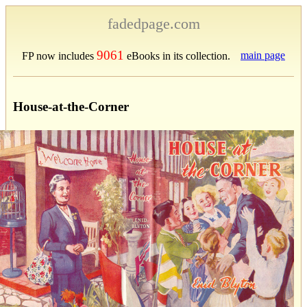
fadedpage.com
9061
main page
FP now includes
eBooks in its collection.
House-at-the-Corner