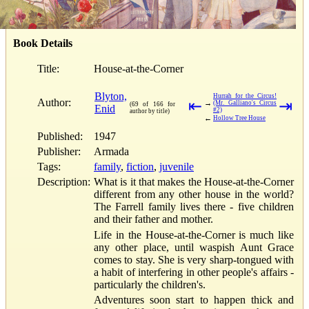
Book Details
Title:
House-at-the-Corner
Blyton,
Hurrah for the Circus!
Author:
⇤
⇥
→
(Mr. Galliano's Circus
(69 of 166 for
Enid
#2)
author by title)
←
Hollow Tree House
Published:
1947
Publisher:
Armada
Tags:
family
,
fiction
,
juvenile
Description:
What is it that makes the House-at-the-Corner
different from any other house in the world?
The Farrell family lives there - five children
and their father and mother.
Life in the House-at-the-Corner is much like
any other place, until waspish Aunt Grace
comes to stay. She is very sharp-tongued with
a habit of interfering in other people's affairs -
particularly the children's.
Adventures soon start to happen thick and