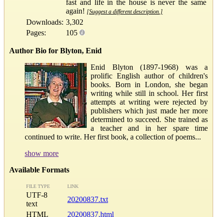
fast and life in the house is never the same
again!
[Suggest a different description.]
Downloads:
3,302
Pages:
105
Author Bio for Blyton, Enid
Enid Blyton (1897-1968) was a
prolific English author of children's
books. Born in London, she began
writing while still in school. Her first
attempts at writing were rejected by
publishers which just made her more
determined to succeed. She trained as
a teacher and in her spare time
continued to write. Her first book, a collection of poems...
show more
Available Formats
FILE TYPE
LINK
UTF-8
20200837.txt
text
HTML
20200837.html