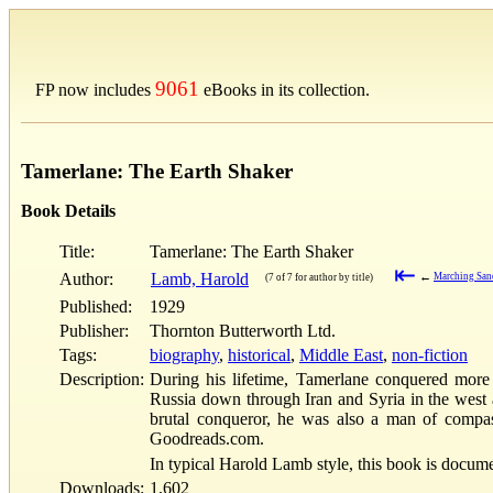
9061
FP now includes
eBooks in its collection.
Tamerlane: The Earth Shaker
Book Details
Title:
Tamerlane: The Earth Shaker
⇤
Author:
Lamb, Harold
←
Marching San
(7 of 7 for author by title)
Published:
1929
Publisher:
Thornton Butterworth Ltd.
Tags:
biography
,
historical
,
Middle East
,
non-fiction
Description:
During his lifetime, Tamerlane conquered more
Russia down through Iran and Syria in the west 
brutal conqueror, he was also a man of compas
Goodreads.com.
In typical Harold Lamb style, this book is docum
Downloads:
1,602