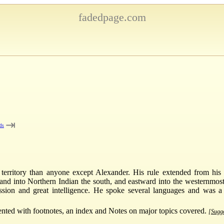
fadedpage.com
⇥
ds
 territory than anyone except Alexander. His rule extended from hi
and into Northern Indian the south, and eastward into the westernmost
sion and great intelligence. He spoke several languages and was a
ented with footnotes, an index and Notes on major topics covered.
[Sugge