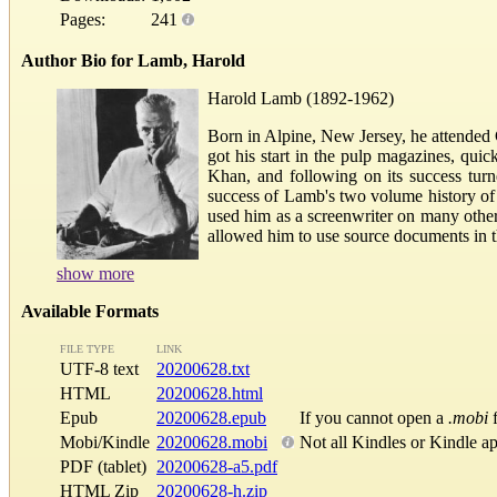
Pages:
241
Author Bio for Lamb, Harold
Harold Lamb (1892-1962)
Born in Alpine, New Jersey, he attended C
got his start in the pulp magazines, qui
Khan, and following on its success tur
success of Lamb's two volume history of
used him as a screenwriter on many other
allowed him to use source documents in t
show more
Available Formats
FILE TYPE
LINK
UTF-8 text
20200628.txt
HTML
20200628.html
Epub
20200628.epub
If you cannot open a
.mobi
f
Mobi/Kindle
20200628.mobi
Not all Kindles or Kindle a
PDF (tablet)
20200628-a5.pdf
HTML Zip
20200628-h.zip