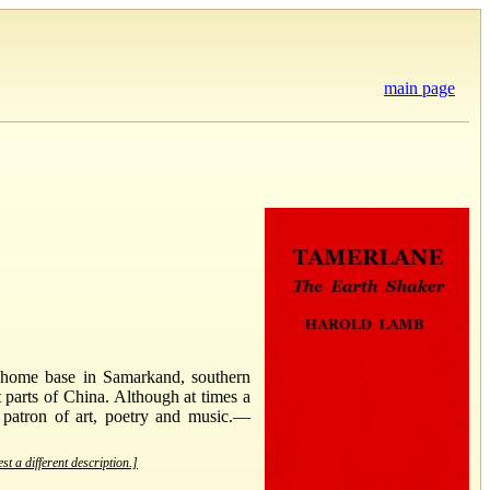
main page
s home base in Samarkand, southern
 parts of China. Although at times a
 patron of art, poetry and music.—
st a different description.]