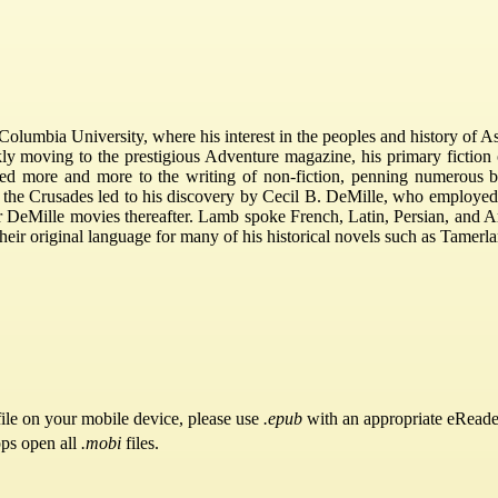
olumbia University, where his interest in the peoples and history of As
ckly moving to the prestigious Adventure magazine, his primary fiction
ned more and more to the writing of non-fiction, penning numerous b
 the Crusades led to his discovery by Cecil B. DeMille, who employed
 DeMille movies thereafter. Lamb spoke French, Latin, Persian, and Ar
heir original language for many of his historical novels such as Tamerl
ile on your mobile device, please use
.epub
with an appropriate eReade
pps open all
.mobi
files.