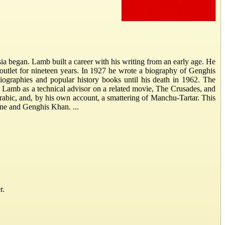
ia began. Lamb built a career with his writing from an early age. He
 outlet for nineteen years. In 1927 he wrote a biography of Genghis
iographies and popular history books until his death in 1962. The
 Lamb as a technical advisor on a related movie, The Crusades, and
abic, and, by his own account, a smattering of Manchu-Tartar. This
ane and Genghis Khan. ...
r.