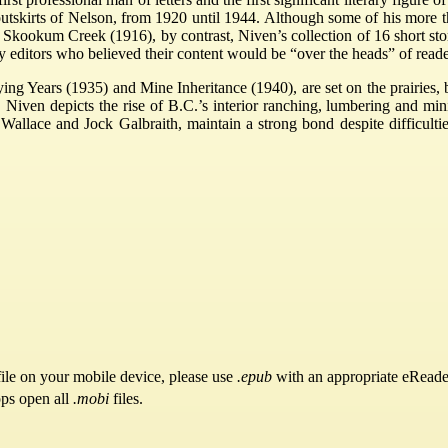
utskirts of Nelson, from 1920 until 1944. Although some of his more th
f Skookum Creek (1916), by contrast, Niven’s collection of 16 short s
by editors who believed their content would be “over the heads” of reade
ing Years (1935) and Mine Inheritance (1940), are set on the prairies, b
 Niven depicts the rise of B.C.’s interior ranching, lumbering and min
allace and Jock Galbraith, maintain a strong bond despite difficulti
.
ile on your mobile device, please use
.epub
with an appropriate eReade
pps open all
.mobi
files.