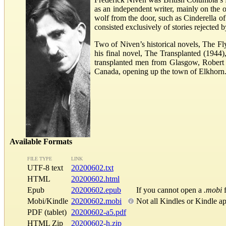
as an independent writer, mainly on the o
wolf from the door, such as Cinderella o
consisted exclusively of stories rejected 
Two of Niven’s historical novels, The Fly
his final novel, The Transplanted (1944),
transplanted men from Glasgow, Robert W
Canada, opening up the town of Elkhorn
Available Formats
FILE TYPE
LINK
UTF-8 text
20200602.txt
HTML
20200602.html
Epub
20200602.epub
If you cannot open a
.mobi
f
Mobi/Kindle
20200602.mobi
Not all Kindles or Kindle a
PDF (tablet)
20200602-a5.pdf
HTML Zip
20200602-h.zip