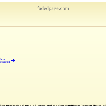
fadedpage.com
⇥
Honey
ansplanted
st professional man of letters and the first significant literary figure 