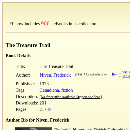
9061
FP now includes
eBooks in its collection.
The Treasure Trail
Book Details
Title:
The Treasure Trail
⇤
→
Wild 
Author:
Niven, Frederick
(15 of 17 for author by title)
←
The Tr
Published:
1923
Tags:
Canadiana
,
fiction
Description:
[No description available. Suggest one here.]
Downloads:
201
Pages:
217
Author Bio for Niven, Frederick
Frederick Niven was British Columbia’s fir