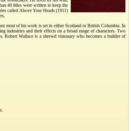
an 40 titles were written to keep the
tories called Above Your Heads (1911)
rs.
ut most of his work is set in either Scotland or British Columbia. In
ing industries and their effects on a broad range of characters. Two
es. Robert Wallace is a shrewd visionary who becomes a builder of
r.