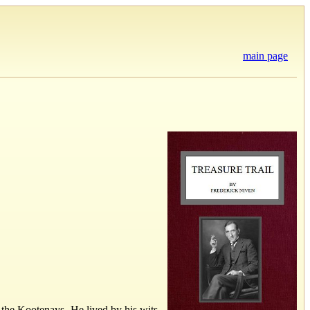
main page
of the Kootenays. He lived by his wits,