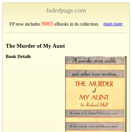
fadedpage.com
9065
main page
FP now includes
eBooks in its collection.
The Murder of My Aunt
Book Details