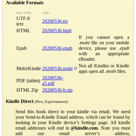
Available Formats
FILE TYPE
LINK
UTF-8
20200536.txt
text
HTML
20200536.html
If you cannot open a
.mobi
file on your mobile
Epub
20200536.epub
device, please use
.epub
with an appropriate
eReader.
Not all Kindles or Kindle
Mobi/Kindle
20200536.mobi
apps open all
.mobi
files.
20200536-
PDF (tablet)
a5.pdf
HTML Zip
20200536-h.zip
Kindle Direct
(New, Experimental)
Send this book direct to your kindle via email. We need
your Send-to-Kindle Email address, which can be found by
looking in your Kindle device’s Settings page. All kindle
email addresses will end in
@kindle.com
. Note you must
add our email server’s address,