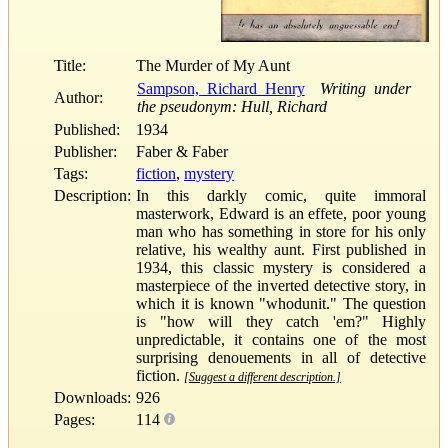
Title:
The Murder of My Aunt
Sampson, Richard Henry
Writing under
Author:
the pseudonym: Hull, Richard
Published:
1934
Publisher:
Faber & Faber
Tags:
fiction
,
mystery
Description:
In this darkly comic, quite immoral
masterwork, Edward is an effete, poor young
man who has something in store for his only
relative, his wealthy aunt. First published in
1934, this classic mystery is considered a
masterpiece of the inverted detective story, in
which it is known "whodunit." The question
is "how will they catch 'em?" Highly
unpredictable, it contains one of the most
surprising denouements in all of detective
fiction.
[Suggest a different description.]
Downloads:
926
Pages:
114